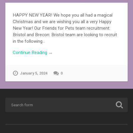
HAPPY NEW YEAR! We hope you all had a magical
Christmas and we are wishing you all a very Happy
New Year! Our Friends for Pets team recruitment:
Bristol and Brecon: Bristol team are looking to recruit
in the following…
Continue Reading →
January 5, 2024
0