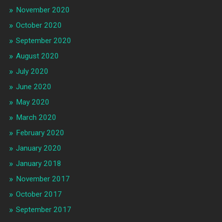
November 2020
October 2020
September 2020
August 2020
July 2020
June 2020
May 2020
March 2020
February 2020
January 2020
January 2018
November 2017
October 2017
September 2017