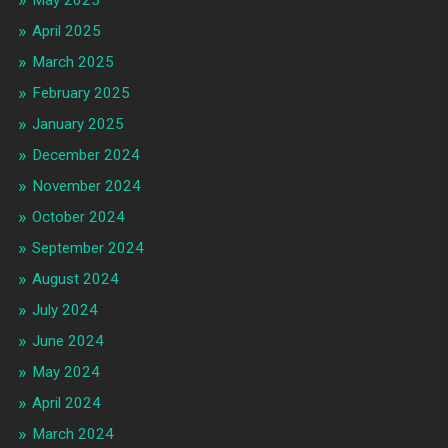
May 2025
April 2025
March 2025
February 2025
January 2025
December 2024
November 2024
October 2024
September 2024
August 2024
July 2024
June 2024
May 2024
April 2024
March 2024