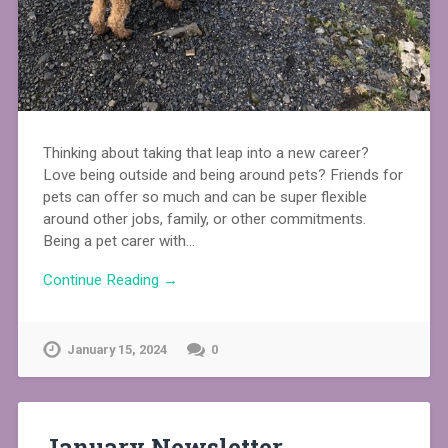
Thinking about taking that leap into a new career?
Love being outside and being around pets? Friends for
pets can offer so much and can be super flexible
around other jobs, family, or other commitments.
Being a pet carer with…
Continue Reading →
January 15, 2024
0
January Newsletter