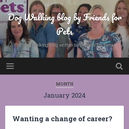
Dog Walking blog by Friends for
Pets
Our Dog Walking blog written by Friends for Pets.
MONTH
January 2024
Wanting a change of career?