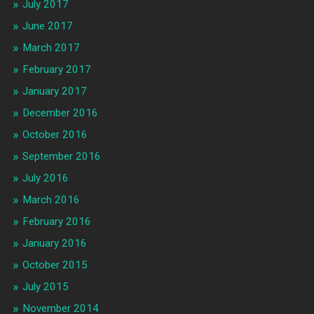
July 2017
June 2017
March 2017
February 2017
January 2017
December 2016
October 2016
September 2016
July 2016
March 2016
February 2016
January 2016
October 2015
July 2015
November 2014