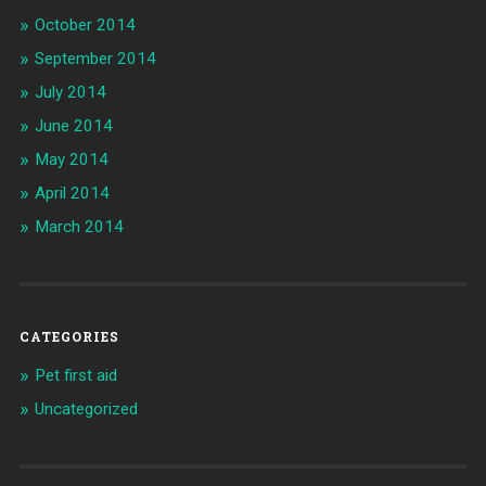
October 2014
September 2014
July 2014
June 2014
May 2014
April 2014
March 2014
CATEGORIES
Pet first aid
Uncategorized