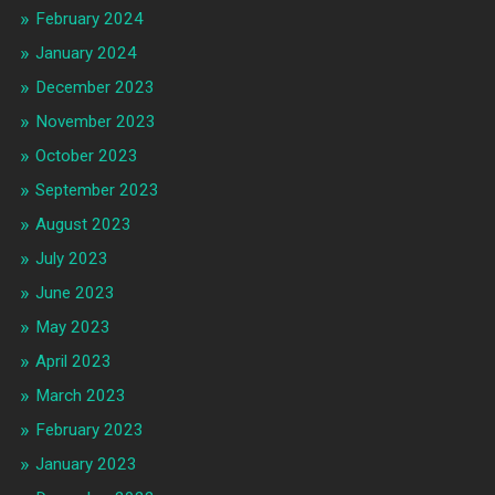
February 2024
January 2024
December 2023
November 2023
October 2023
September 2023
August 2023
July 2023
June 2023
May 2023
April 2023
March 2023
February 2023
January 2023