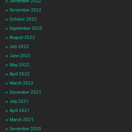
December 2022
November 2022
October 2022
September 2022
August 2022
July 2022
June 2022
May 2022
April 2022
March 2022
December 2021
July 2021
April 2021
March 2021
December 2020