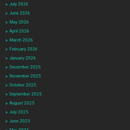
July 2026
June 2026
May 2026
April 2026
March 2026
February 2026
January 2026
December 2025
November 2025
October 2025
September 2025
August 2025
July 2025
June 2025