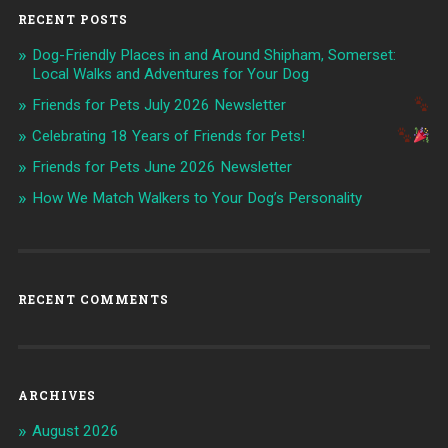
RECENT POSTS
Dog-Friendly Places in and Around Shipham, Somerset:
Local Walks and Adventures for Your Dog
Friends for Pets July 2026 Newsletter
Celebrating 18 Years of Friends for Pets!
Friends for Pets June 2026 Newsletter
How We Match Walkers to Your Dog’s Personality
RECENT COMMENTS
ARCHIVES
August 2026