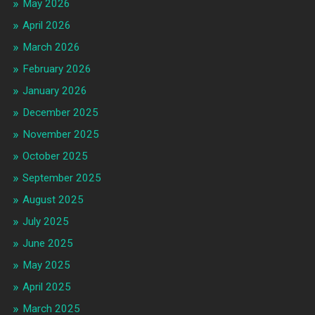
May 2026
April 2026
March 2026
February 2026
January 2026
December 2025
November 2025
October 2025
September 2025
August 2025
July 2025
June 2025
May 2025
April 2025
March 2025