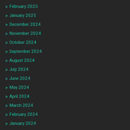
February 2025
January 2025
December 2024
November 2024
October 2024
September 2024
August 2024
July 2024
June 2024
May 2024
April 2024
March 2024
February 2024
January 2024