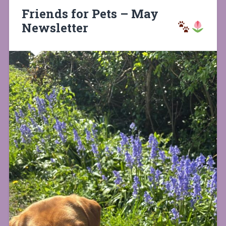
Friends for Pets – May
Newsletter