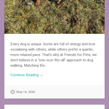
Every dog is unique. Some are full of energy and love
socialising with others, while others prefer a quieter,
more relaxed pace. That’s why at Friends for Pets, we
don’t believe in a “one-size-fits-all” approach to dog
walking. Matching the…
Continue Reading →
May 14, 2026