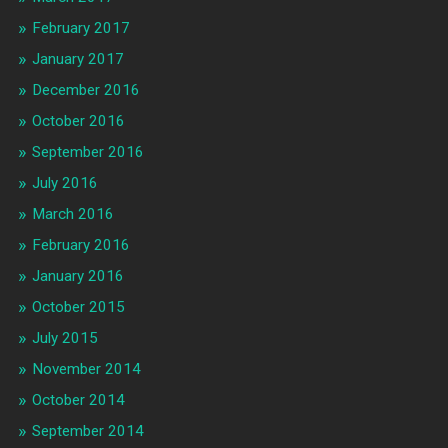
February 2017
January 2017
December 2016
October 2016
September 2016
July 2016
March 2016
February 2016
January 2016
October 2015
July 2015
November 2014
October 2014
September 2014