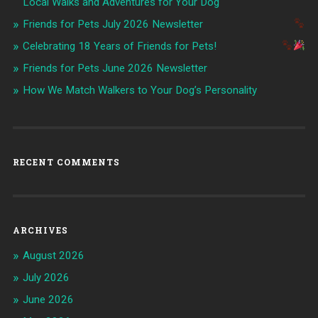
Local Walks and Adventures for Your Dog
Friends for Pets July 2026 Newsletter
Celebrating 18 Years of Friends for Pets!
Friends for Pets June 2026 Newsletter
How We Match Walkers to Your Dog’s Personality
RECENT COMMENTS
ARCHIVES
August 2026
July 2026
June 2026