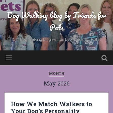
Dog Walking blog by Friends for
Pets
Our Dog Walking blog written by Friends for Pets.
MONTH
May 2026
How We Match Walkers to
Your Dog’s Personality