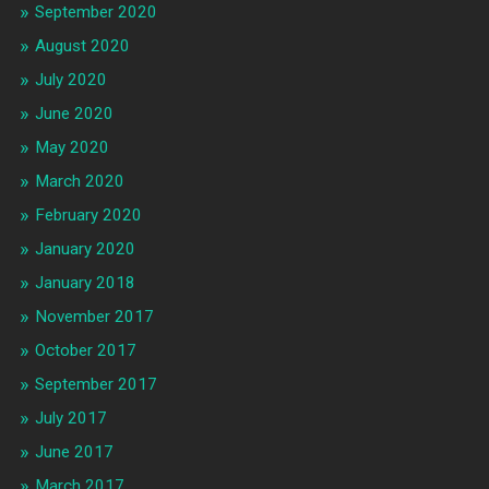
September 2020
August 2020
July 2020
June 2020
May 2020
March 2020
February 2020
January 2020
January 2018
November 2017
October 2017
September 2017
July 2017
June 2017
March 2017