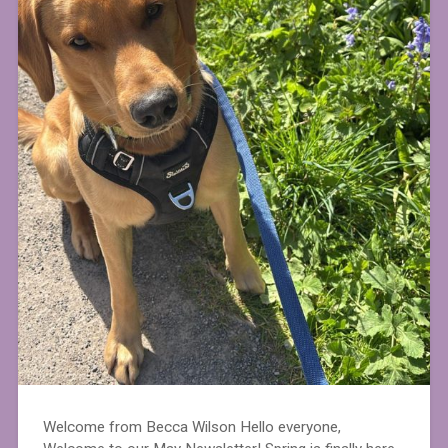
Welcome from Becca Wilson Hello everyone,