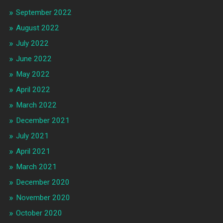
September 2022
August 2022
July 2022
June 2022
May 2022
April 2022
March 2022
December 2021
July 2021
April 2021
March 2021
December 2020
November 2020
October 2020