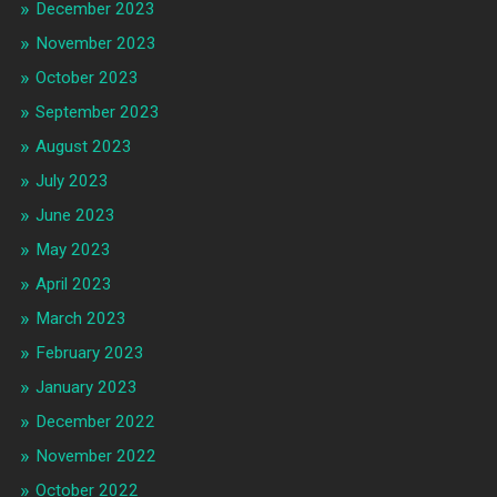
December 2023
November 2023
October 2023
September 2023
August 2023
July 2023
June 2023
May 2023
April 2023
March 2023
February 2023
January 2023
December 2022
November 2022
October 2022