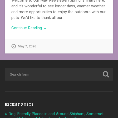
Welcome to our May Newsletter! Spring is finally here,
and it’s wonderful to see longer days, warmer weather,
and more opportunities to enjoy the outdoors with our
pets. We’d like to thank all our…
Continue Reading →
May 7, 2026
RECENT POSTS
Dog-Friendly Places in and Around Shipham, Somerset: