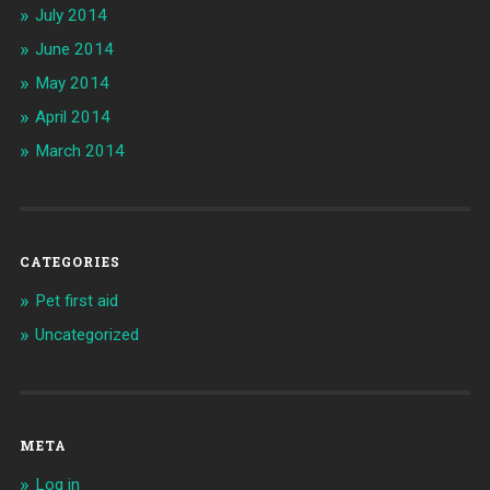
July 2014
June 2014
May 2014
April 2014
March 2014
CATEGORIES
Pet first aid
Uncategorized
META
Log in