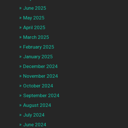
June 2025
May 2025
April 2025
March 2025
February 2025
January 2025
December 2024
November 2024
October 2024
September 2024
August 2024
July 2024
June 2024