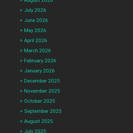
August 2026
July 2026
June 2026
May 2026
April 2026
March 2026
February 2026
January 2026
December 2025
November 2025
October 2025
September 2025
August 2025
July 2025