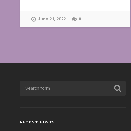
June 21, 2022
0
RECENT POSTS