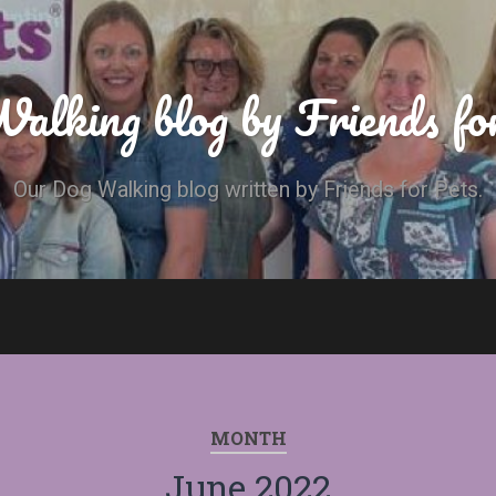
alking blog by Friends fo
Our Dog Walking blog written by Friends for Pets.
MONTH
June 2022