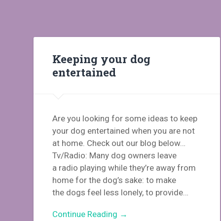
Keeping your dog
entertained
Are you looking for some ideas to keep
your dog entertained when you are not
at home. Check out our blog below…
Tv/Radio: Many dog owners leave
a radio playing while they’re away from
home for the dog’s sake: to make
the dogs feel less lonely, to provide…
Continue Reading →