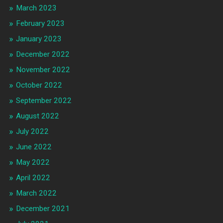
March 2023
February 2023
January 2023
December 2022
November 2022
October 2022
September 2022
August 2022
July 2022
June 2022
May 2022
April 2022
March 2022
December 2021