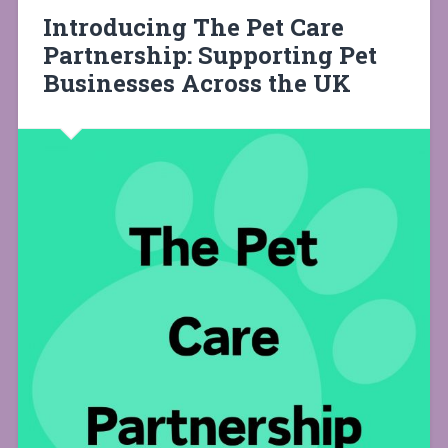
Introducing The Pet Care
Partnership: Supporting Pet
Businesses Across the UK