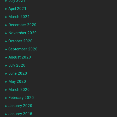
July 2021
April 2021
March 2021
December 2020
November 2020
October 2020
September 2020
August 2020
July 2020
June 2020
May 2020
March 2020
February 2020
January 2020
January 2018