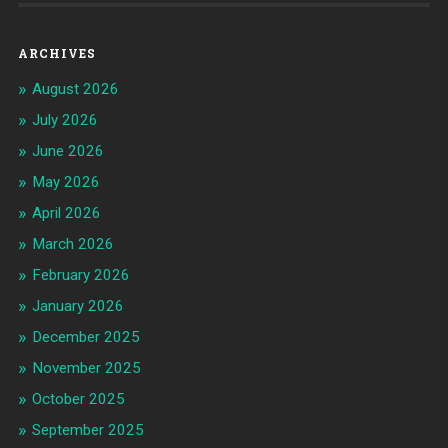
ARCHIVES
August 2026
July 2026
June 2026
May 2026
April 2026
March 2026
February 2026
January 2026
December 2025
November 2025
October 2025
September 2025