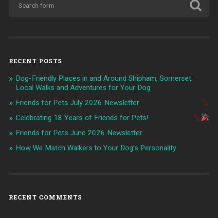
RECENT POSTS
Dog-Friendly Places in and Around Shipham, Somerset:
Local Walks and Adventures for Your Dog
Friends for Pets July 2026 Newsletter
Celebrating 18 Years of Friends for Pets!
Friends for Pets June 2026 Newsletter
How We Match Walkers to Your Dog’s Personality
RECENT COMMENTS