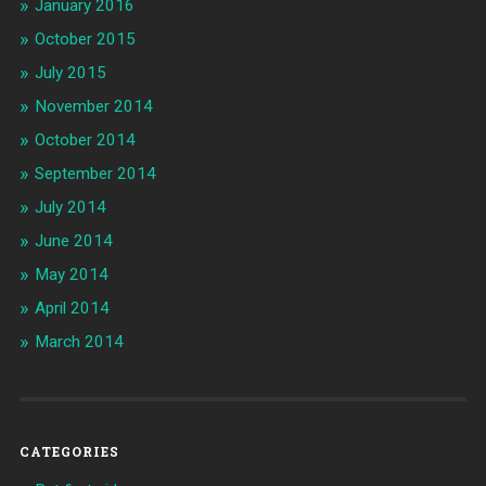
January 2016
October 2015
July 2015
November 2014
October 2014
September 2014
July 2014
June 2014
May 2014
April 2014
March 2014
CATEGORIES