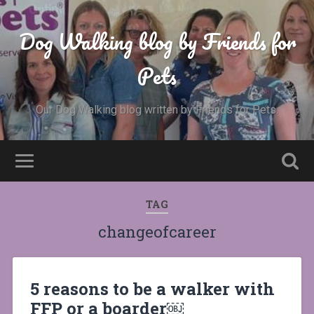
Dog Walking blog by Friends for
Pets
Our Dog Walking blog written by Friends for Pets.
TAG
changeofcareer
5 reasons to be a walker with
FFP or a boarder￼