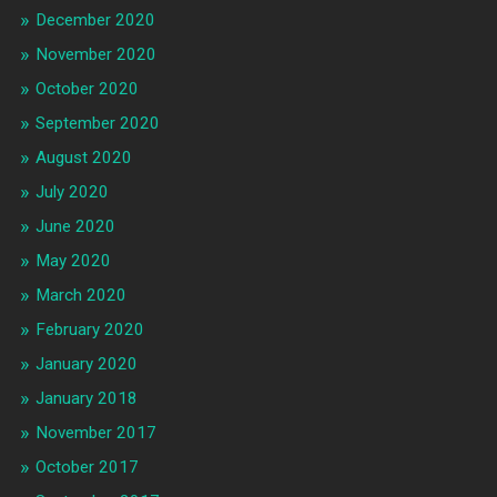
December 2020
November 2020
October 2020
September 2020
August 2020
July 2020
June 2020
May 2020
March 2020
February 2020
January 2020
January 2018
November 2017
October 2017