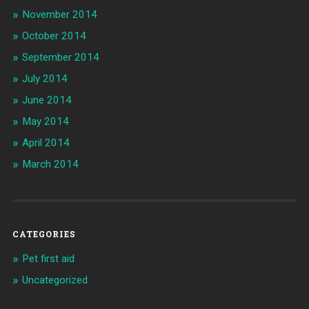
November 2014
October 2014
September 2014
July 2014
June 2014
May 2014
April 2014
March 2014
CATEGORIES
Pet first aid
Uncategorized