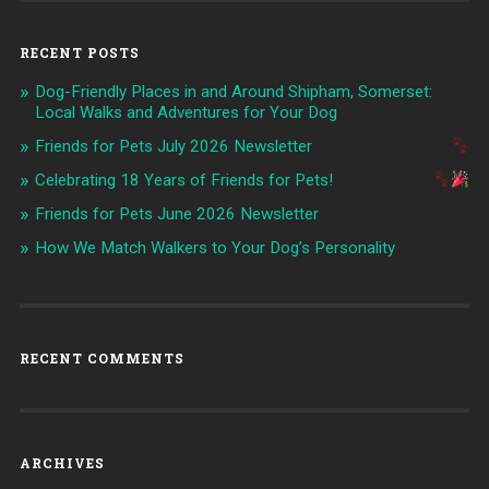
RECENT POSTS
Dog-Friendly Places in and Around Shipham, Somerset:
Local Walks and Adventures for Your Dog
Friends for Pets July 2026 Newsletter
Celebrating 18 Years of Friends for Pets!
Friends for Pets June 2026 Newsletter
How We Match Walkers to Your Dog’s Personality
RECENT COMMENTS
ARCHIVES