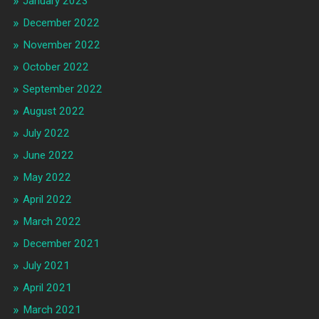
January 2023
December 2022
November 2022
October 2022
September 2022
August 2022
July 2022
June 2022
May 2022
April 2022
March 2022
December 2021
July 2021
April 2021
March 2021