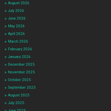
August 2026
July 2026
June 2026
May 2026
April 2026
March 2026
February 2026
January 2026
December 2025
November 2025
October 2025
September 2025
August 2025
July 2025
June 2025