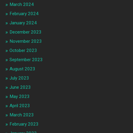
March 2024
February 2024
January 2024
December 2023
November 2023
October 2023
September 2023
August 2023
July 2023
June 2023
May 2023
April 2023
March 2023
February 2023