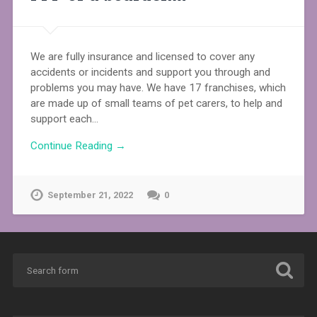
We are fully insurance and licensed to cover any
accidents or incidents and support you through and
problems you may have. We have 17 franchises, which
are made up of small teams of pet carers, to help and
support each…
Continue Reading →
September 21, 2022
0