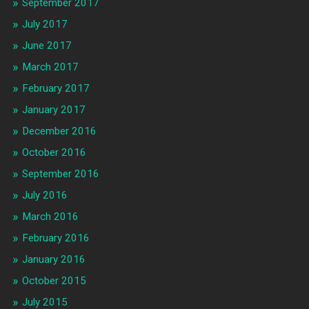
September 2017
July 2017
June 2017
March 2017
February 2017
January 2017
December 2016
October 2016
September 2016
July 2016
March 2016
February 2016
January 2016
October 2015
July 2015