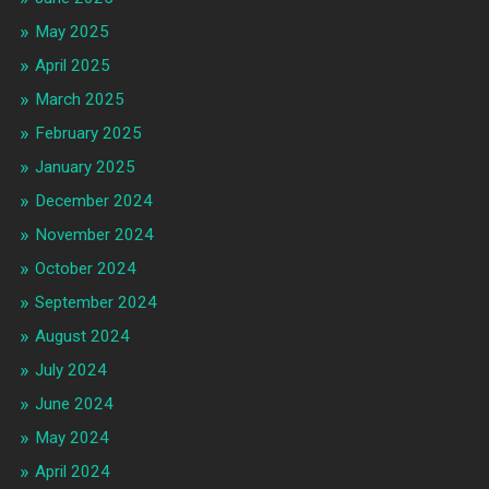
May 2025
April 2025
March 2025
February 2025
January 2025
December 2024
November 2024
October 2024
September 2024
August 2024
July 2024
June 2024
May 2024
April 2024