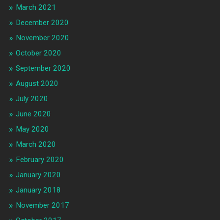
March 2021
December 2020
November 2020
October 2020
September 2020
August 2020
July 2020
June 2020
May 2020
March 2020
February 2020
January 2020
January 2018
November 2017