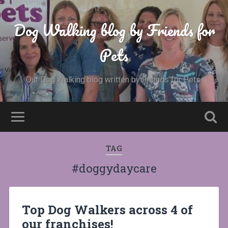
Dog Walking blog by Friends for
Pets
Our Dog Walking blog written by Friends for Pets.
TAG
#doggydaycare
Top Dog Walkers across 4 of
our franchises!