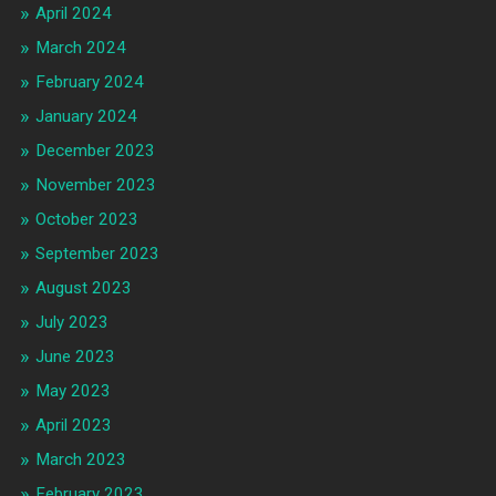
April 2024
March 2024
February 2024
January 2024
December 2023
November 2023
October 2023
September 2023
August 2023
July 2023
June 2023
May 2023
April 2023
March 2023
February 2023