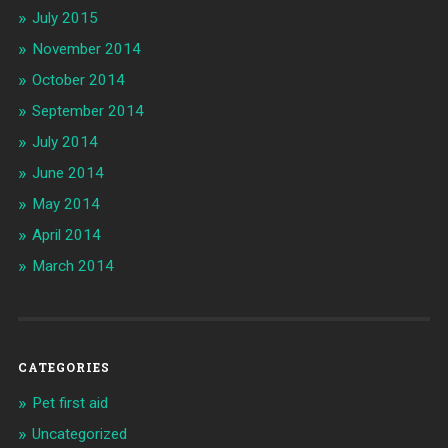
July 2015
November 2014
October 2014
September 2014
July 2014
June 2014
May 2014
April 2014
March 2014
CATEGORIES
Pet first aid
Uncategorized