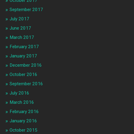
October 2017
September 2017
July 2017
June 2017
March 2017
February 2017
January 2017
December 2016
October 2016
September 2016
July 2016
March 2016
February 2016
January 2016
October 2015