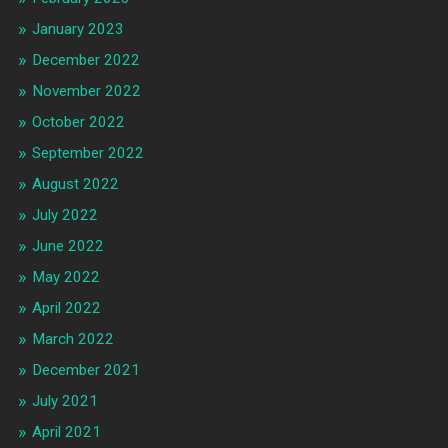
January 2023
December 2022
November 2022
October 2022
September 2022
August 2022
July 2022
June 2022
May 2022
April 2022
March 2022
December 2021
July 2021
April 2021