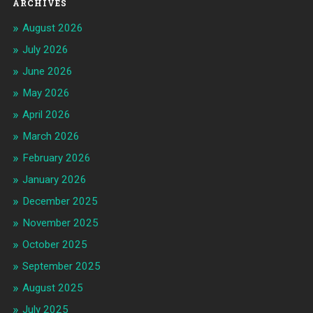
ARCHIVES
August 2026
July 2026
June 2026
May 2026
April 2026
March 2026
February 2026
January 2026
December 2025
November 2025
October 2025
September 2025
August 2025
July 2025