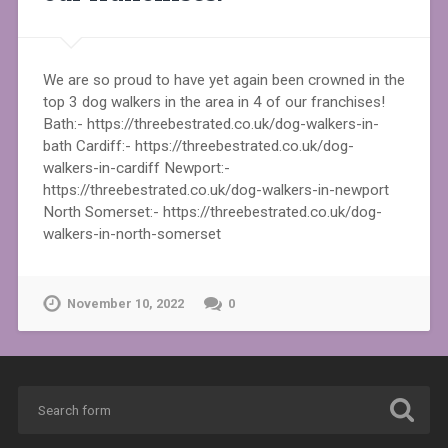
We are so proud to have yet again been crowned in the
top 3 dog walkers in the area in 4 of our franchises!
Bath:- https://threebestrated.co.uk/dog-walkers-in-
bath Cardiff:- https://threebestrated.co.uk/dog-
walkers-in-cardiff Newport:-
https://threebestrated.co.uk/dog-walkers-in-newport
North Somerset:- https://threebestrated.co.uk/dog-
walkers-in-north-somerset
November 10, 2022
0