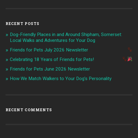
RECENT POSTS
Dog-Friendly Places in and Around Shipham, Somerset:
Local Walks and Adventures for Your Dog
Friends for Pets July 2026 Newsletter
Celebrating 18 Years of Friends for Pets!
Friends for Pets June 2026 Newsletter
How We Match Walkers to Your Dog’s Personality
RECENT COMMENTS