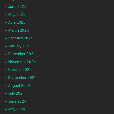
June 2025
May 2025
April 2025
March 2025
February 2025
January 2025
December 2024
November 2024
October 2024
September 2024
August 2024
July 2024
June 2024
May 2024