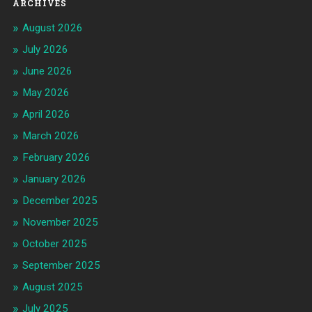
ARCHIVES
August 2026
July 2026
June 2026
May 2026
April 2026
March 2026
February 2026
January 2026
December 2025
November 2025
October 2025
September 2025
August 2025
July 2025