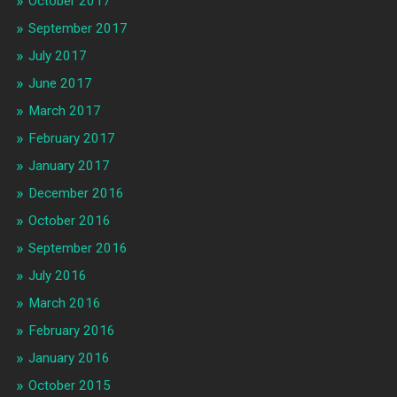
October 2017
September 2017
July 2017
June 2017
March 2017
February 2017
January 2017
December 2016
October 2016
September 2016
July 2016
March 2016
February 2016
January 2016
October 2015