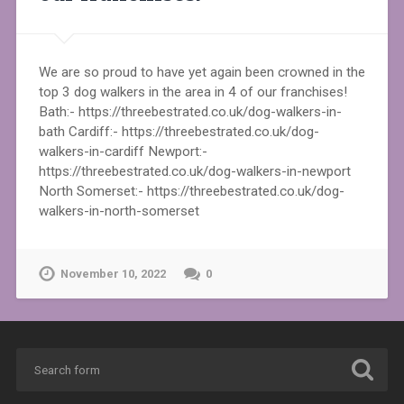
We are so proud to have yet again been crowned in the
top 3 dog walkers in the area in 4 of our franchises!
Bath:- https://threebestrated.co.uk/dog-walkers-in-
bath Cardiff:- https://threebestrated.co.uk/dog-
walkers-in-cardiff Newport:-
https://threebestrated.co.uk/dog-walkers-in-newport
North Somerset:- https://threebestrated.co.uk/dog-
walkers-in-north-somerset
November 10, 2022
0