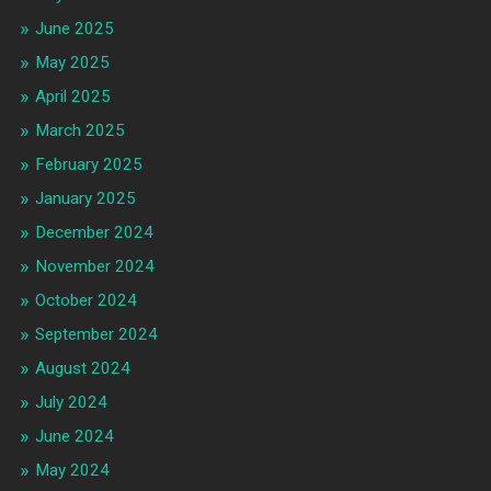
June 2025
May 2025
April 2025
March 2025
February 2025
January 2025
December 2024
November 2024
October 2024
September 2024
August 2024
July 2024
June 2024
May 2024