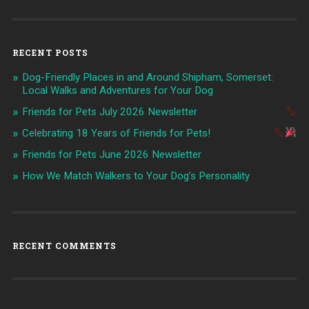
RECENT POSTS
Dog-Friendly Places in and Around Shipham, Somerset:
Local Walks and Adventures for Your Dog
Friends for Pets July 2026 Newsletter
Celebrating 18 Years of Friends for Pets!
Friends for Pets June 2026 Newsletter
How We Match Walkers to Your Dog’s Personality
RECENT COMMENTS