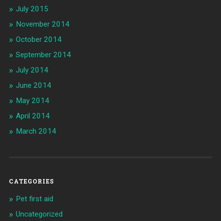
July 2015
November 2014
October 2014
September 2014
July 2014
June 2014
May 2014
April 2014
March 2014
CATEGORIES
Pet first aid
Uncategorized