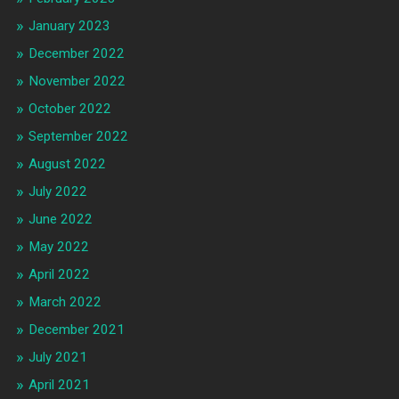
January 2023
December 2022
November 2022
October 2022
September 2022
August 2022
July 2022
June 2022
May 2022
April 2022
March 2022
December 2021
July 2021
April 2021