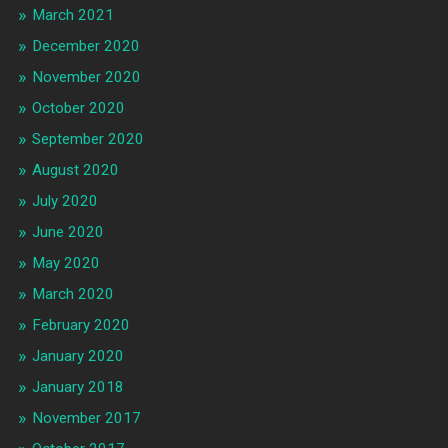
March 2021
December 2020
November 2020
October 2020
September 2020
August 2020
July 2020
June 2020
May 2020
March 2020
February 2020
January 2020
January 2018
November 2017