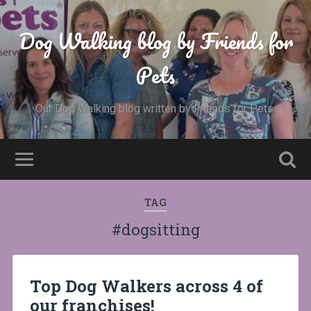
Dog Walking blog by Friends for
Pets
Our Dog Walking blog written by Friends for Pets.
TAG
#dogsitting
Top Dog Walkers across 4 of
our franchises!