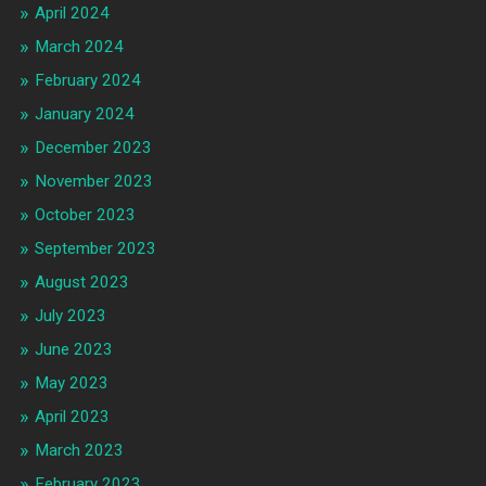
April 2024
March 2024
February 2024
January 2024
December 2023
November 2023
October 2023
September 2023
August 2023
July 2023
June 2023
May 2023
April 2023
March 2023
February 2023