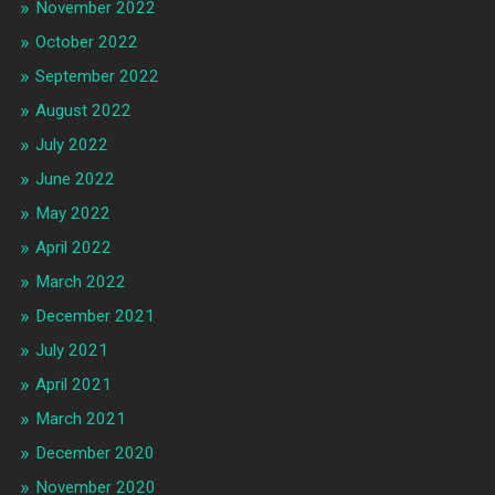
November 2022
October 2022
September 2022
August 2022
July 2022
June 2022
May 2022
April 2022
March 2022
December 2021
July 2021
April 2021
March 2021
December 2020
November 2020