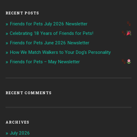
RECENT POSTS
Friends for Pets July 2026 Newsletter
Celebrating 18 Years of Friends for Pets!
Friends for Pets June 2026 Newsletter
How We Match Walkers to Your Dog’s Personality
Friends for Pets – May Newsletter
RECENT COMMENTS
ARCHIVES
July 2026