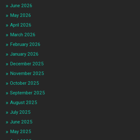
June 2026
May 2026
April 2026
March 2026
February 2026
January 2026
December 2025
November 2025
October 2025
September 2025
August 2025
July 2025
June 2025
May 2025