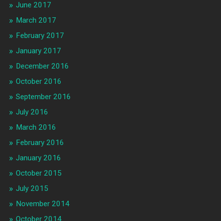
June 2017
March 2017
February 2017
January 2017
December 2016
October 2016
September 2016
July 2016
March 2016
February 2016
January 2016
October 2015
July 2015
November 2014
October 2014