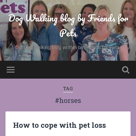
Dog Walking blog by Friends for
Pets
Our Dog Walking blog written by Friends for Pets.
TAG
#horses
How to cope with pet loss