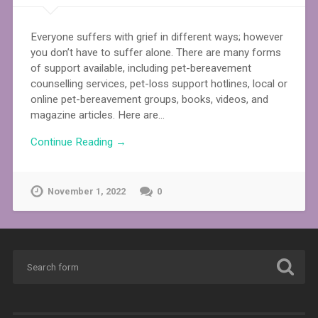
Everyone suffers with grief in different ways; however
you don’t have to suffer alone. There are many forms
of support available, including pet-bereavement
counselling services, pet-loss support hotlines, local or
online pet-bereavement groups, books, videos, and
magazine articles. Here are…
Continue Reading →
November 1, 2022
0