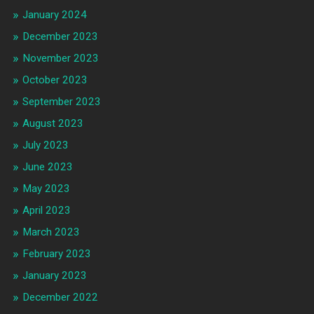
January 2024
December 2023
November 2023
October 2023
September 2023
August 2023
July 2023
June 2023
May 2023
April 2023
March 2023
February 2023
January 2023
December 2022