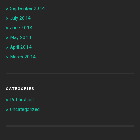
September 2014
July 2014
June 2014
May 2014
April 2014
March 2014
CATEGORIES
Pet first aid
Uncategorized