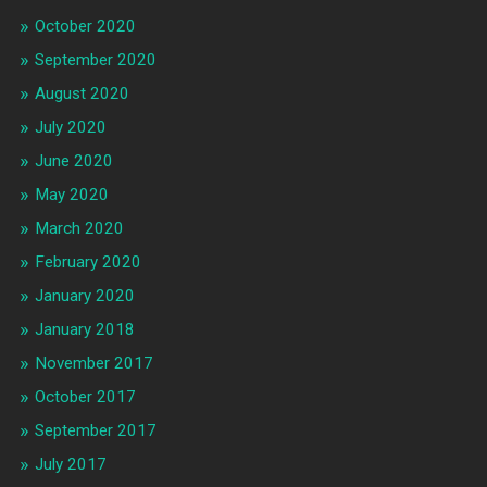
October 2020
September 2020
August 2020
July 2020
June 2020
May 2020
March 2020
February 2020
January 2020
January 2018
November 2017
October 2017
September 2017
July 2017