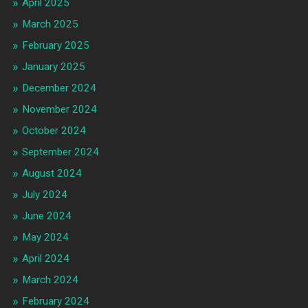
April 2025
March 2025
February 2025
January 2025
December 2024
November 2024
October 2024
September 2024
August 2024
July 2024
June 2024
May 2024
April 2024
March 2024
February 2024