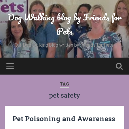
Dog Walking blog by Friends for
Pets
Our Dog Walking blog written by Friends for Pets.
TAG
pet safety
Pet Poisoning and Awareness