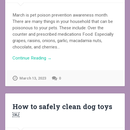
March is pet poison prevention awareness month.
There are many things in your household that can be
poisonous to your pets. These include: Over the
counter and prescribed medications Food: Especially
grapes, raisins, onions, garlic, macadamia nuts,
chocolate, and cherries…
Continue Reading →
March 13, 2023
0
How to safely clean dog toys
￼