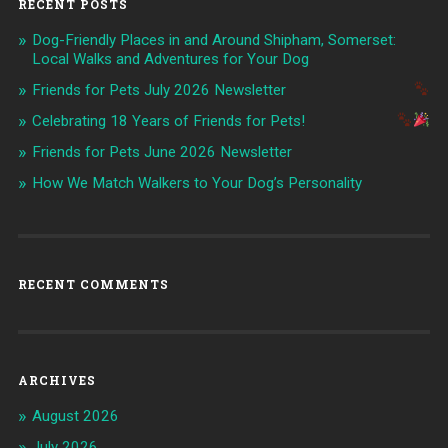
RECENT POSTS
Dog-Friendly Places in and Around Shipham, Somerset:
Local Walks and Adventures for Your Dog
Friends for Pets July 2026 Newsletter
Celebrating 18 Years of Friends for Pets!
Friends for Pets June 2026 Newsletter
How We Match Walkers to Your Dog’s Personality
RECENT COMMENTS
ARCHIVES
August 2026
July 2026