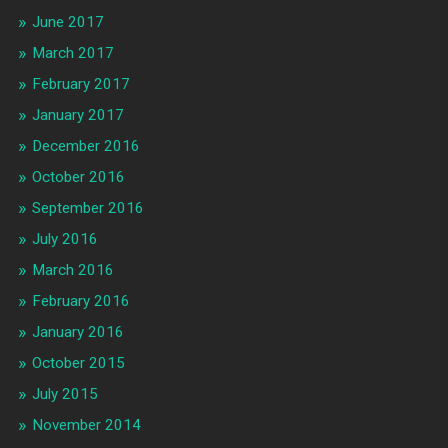
June 2017
March 2017
February 2017
January 2017
December 2016
October 2016
September 2016
July 2016
March 2016
February 2016
January 2016
October 2015
July 2015
November 2014