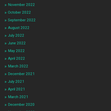
November 2022
October 2022
September 2022
August 2022
July 2022
June 2022
May 2022
April 2022
March 2022
December 2021
July 2021
April 2021
March 2021
December 2020