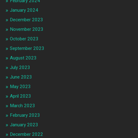
February 2024
January 2024
December 2023
November 2023
October 2023
September 2023
August 2023
July 2023
June 2023
May 2023
April 2023
March 2023
February 2023
January 2023
December 2022