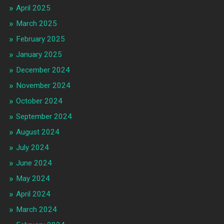
April 2025
March 2025
February 2025
January 2025
December 2024
November 2024
October 2024
September 2024
August 2024
July 2024
June 2024
May 2024
April 2024
March 2024