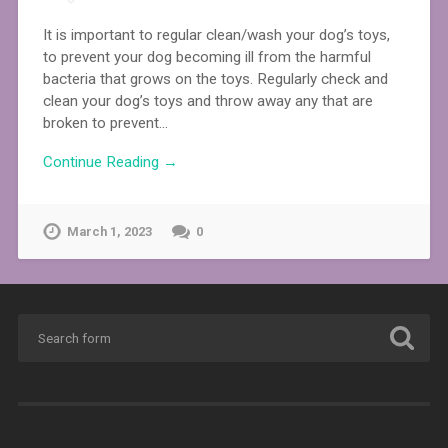
It is important to regular clean/wash your dog’s toys,
to prevent your dog becoming ill from the harmful
bacteria that grows on the toys. Regularly check and
clean your dog’s toys and throw away any that are
broken to prevent…
Continue Reading →
March 1, 2023
0