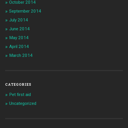
October 2014
September 2014
July 2014
June 2014
May 2014
April 2014
March 2014
CATEGORIES
Pet first aid
Uncategorized