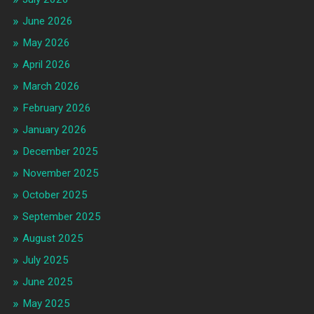
June 2026
May 2026
April 2026
March 2026
February 2026
January 2026
December 2025
November 2025
October 2025
September 2025
August 2025
July 2025
June 2025
May 2025