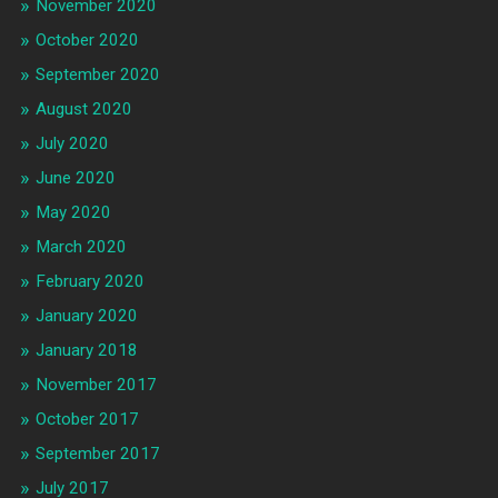
November 2020
October 2020
September 2020
August 2020
July 2020
June 2020
May 2020
March 2020
February 2020
January 2020
January 2018
November 2017
October 2017
September 2017
July 2017