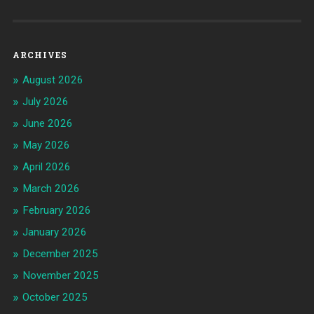
ARCHIVES
August 2026
July 2026
June 2026
May 2026
April 2026
March 2026
February 2026
January 2026
December 2025
November 2025
October 2025