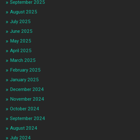
September 2025
August 2025
July 2025
June 2025
May 2025
April 2025
March 2025
February 2025
January 2025
December 2024
November 2024
October 2024
September 2024
August 2024
July 2024