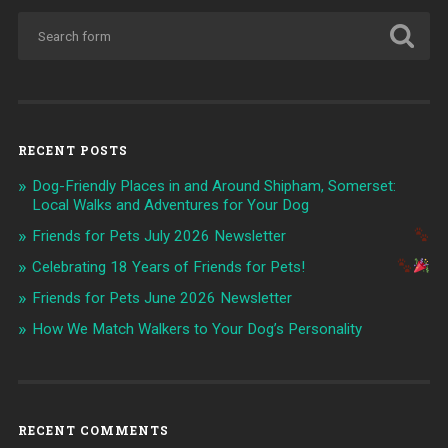
RECENT POSTS
Dog-Friendly Places in and Around Shipham, Somerset:
Local Walks and Adventures for Your Dog
Friends for Pets July 2026 Newsletter
Celebrating 18 Years of Friends for Pets!
Friends for Pets June 2026 Newsletter
How We Match Walkers to Your Dog’s Personality
RECENT COMMENTS