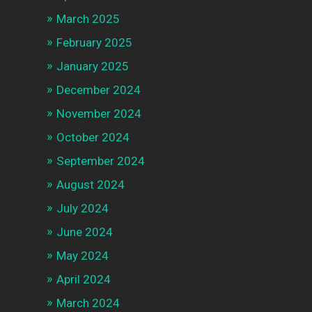
March 2025
February 2025
January 2025
December 2024
November 2024
October 2024
September 2024
August 2024
July 2024
June 2024
May 2024
April 2024
March 2024