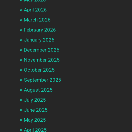
April 2026
March 2026
February 2026
January 2026
December 2025
November 2025
October 2025
September 2025
August 2025
July 2025
June 2025
May 2025
April 2025