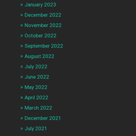
January 2023
December 2022
November 2022
October 2022
September 2022
August 2022
July 2022
June 2022
May 2022
April 2022
March 2022
December 2021
July 2021