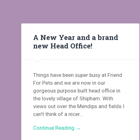
A New Year and a brand
new Head Office!
Things have been super busy at Friend
For Pets and we are now in our
gorgeous purpose built head office in
the lovely village of Shipham. With
views out over the Mendips and fields I
can’t think of a nicer…
Continue Reading →