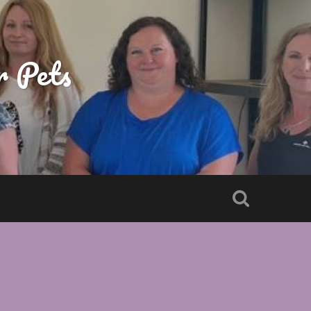
r Pets