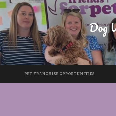
Dog W
PET FRANCHISE OPPORTUNITIES