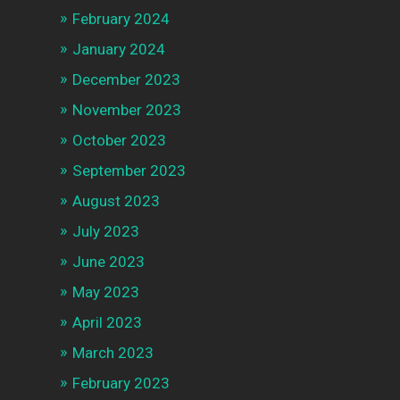
February 2024
January 2024
December 2023
November 2023
October 2023
September 2023
August 2023
July 2023
June 2023
May 2023
April 2023
March 2023
February 2023