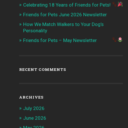
Celebrating 18 Years of Friends for Pets!
Friends for Pets June 2026 Newsletter
How We Match Walkers to Your Dog’s
Personality
Friends for Pets – May Newsletter
RECENT COMMENTS
ARCHIVES
July 2026
June 2026
May 2026