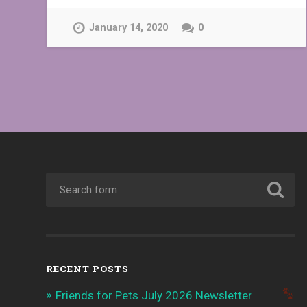
January 14, 2020
0
RECENT POSTS
Friends for Pets July 2026 Newsletter