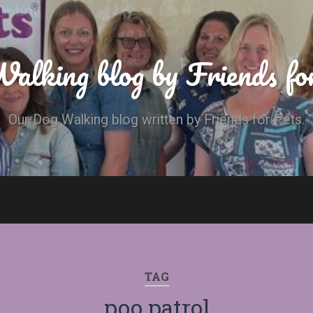
alking blog by Friends fo
Our Dog Walking blog written by Friends for Pets.
TAG
poo patrol