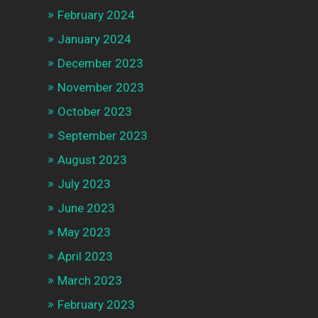
February 2024
January 2024
December 2023
November 2023
October 2023
September 2023
August 2023
July 2023
June 2023
May 2023
April 2023
March 2023
February 2023