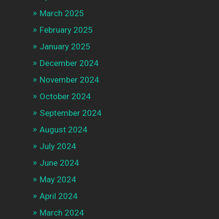
March 2025
February 2025
January 2025
December 2024
November 2024
October 2024
September 2024
August 2024
July 2024
June 2024
May 2024
April 2024
March 2024