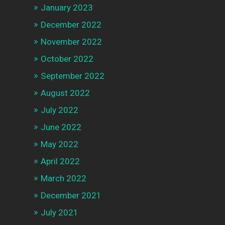
January 2023
December 2022
November 2022
October 2022
September 2022
August 2022
July 2022
June 2022
May 2022
April 2022
March 2022
December 2021
July 2021