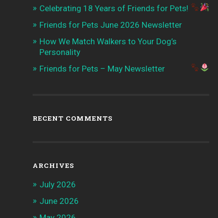
Celebrating 18 Years of Friends for Pets!
Friends for Pets June 2026 Newsletter
How We Match Walkers to Your Dog’s
Personality
Friends for Pets – May Newsletter
RECENT COMMENTS
ARCHIVES
July 2026
June 2026
May 2026