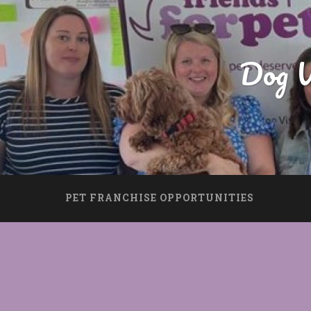
Dog W
PET FRANCHISE OPPORTUNITIES