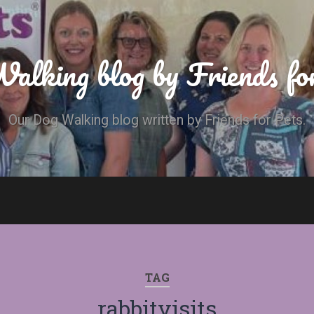
alking blog by Friends fo
Our Dog Walking blog written by Friends for Pets.
TAG
rabbitvisits