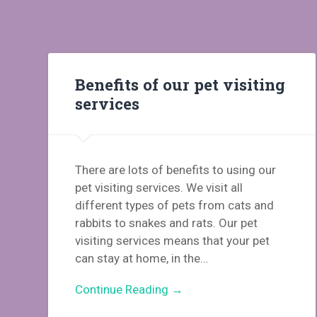
Benefits of our pet visiting
services
There are lots of benefits to using our
pet visiting services. We visit all
different types of pets from cats and
rabbits to snakes and rats. Our pet
visiting services means that your pet
can stay at home, in the…
Continue Reading →