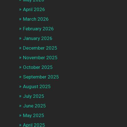
April 2026
March 2026
February 2026
January 2026
December 2025
November 2025
October 2025
September 2025
August 2025
July 2025
June 2025
May 2025
April 2025