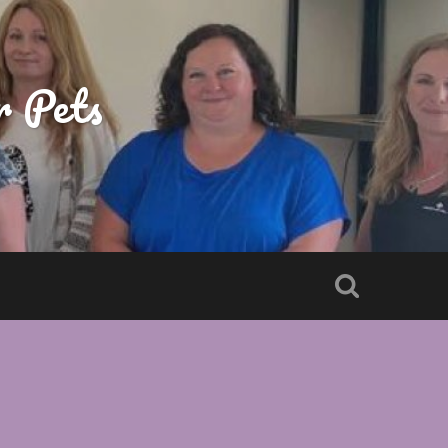
r Pets