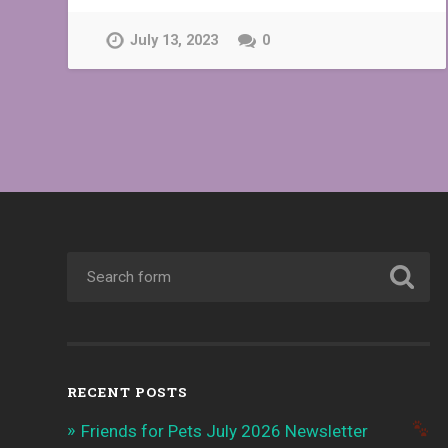
July 13, 2023
0
RECENT POSTS
Friends for Pets July 2026 Newsletter