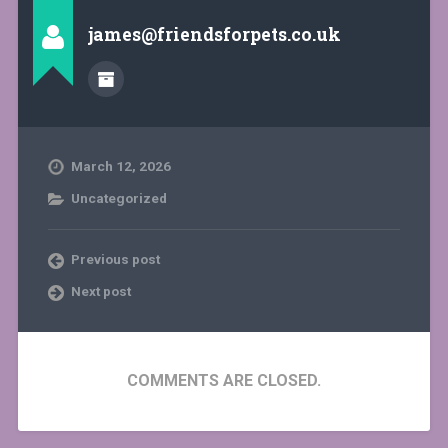
james@friendsforpets.co.uk
March 12, 2026
Uncategorized
Previous post
Next post
COMMENTS ARE CLOSED.