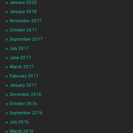
January 2020
January 2018
November 2017
October 2017
September 2017
July 2017
June 2017
March 2017
February 2017
January 2017
December 2016
October 2016
September 2016
July 2016
March 2016