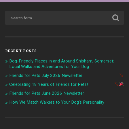
RECENT POSTS
Dog-Friendly Places in and Around Shipham, Somerset:
Local Walks and Adventures for Your Dog
Friends for Pets July 2026 Newsletter
Celebrating 18 Years of Friends for Pets!
Friends for Pets June 2026 Newsletter
How We Match Walkers to Your Dog’s Personality