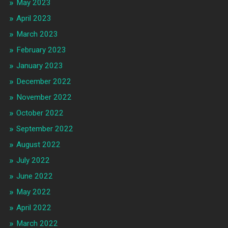
May 2023
April 2023
March 2023
February 2023
January 2023
December 2022
November 2022
October 2022
September 2022
August 2022
July 2022
June 2022
May 2022
April 2022
March 2022