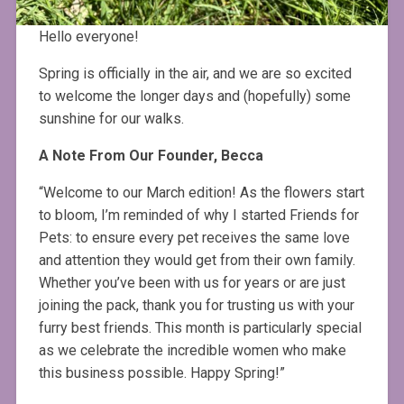
Hello everyone!
Spring is officially in the air, and we are so excited
to welcome the longer days and (hopefully) some
sunshine for our walks.
A Note From Our Founder, Becca
“Welcome to our March edition! As the flowers start
to bloom, I’m reminded of why I started Friends for
Pets: to ensure every pet receives the same love
and attention they would get from their own family.
Whether you’ve been with us for years or are just
joining the pack, thank you for trusting us with your
furry best friends. This month is particularly special
as we celebrate the incredible women who make
this business possible. Happy Spring!”