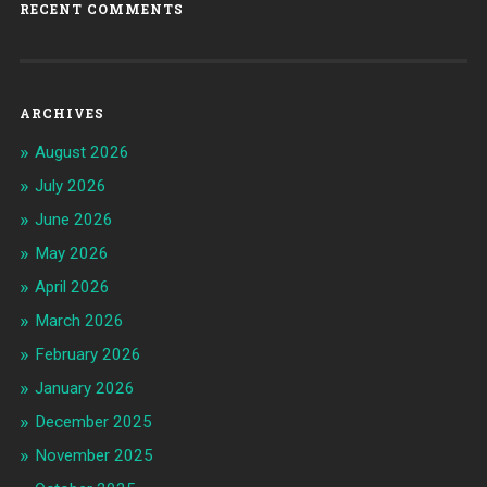
RECENT COMMENTS
ARCHIVES
August 2026
July 2026
June 2026
May 2026
April 2026
March 2026
February 2026
January 2026
December 2025
November 2025