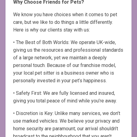
Why Choose Friends for Pets?
We know you have choices when it comes to pet
care, but we like to do things a little differently.
Here is why our clients stay with us:
• The Best of Both Worlds: We operate UK-wide,
giving us the resources and professional standards
of a large network, yet we maintain a deeply
personal touch. Because of our franchise model,
your local pet sitter is a business owner who is
personally invested in your pet’s happiness.
• Safety First: We are fully licensed and insured,
giving you total peace of mind while you’re away.
• Discretion is Key: Unlike many services, we don’t
use marked vehicles. We believe your privacy and
home security are paramount; our arrival shouldn’t
broadcast to the neighbourhood that you aren’t