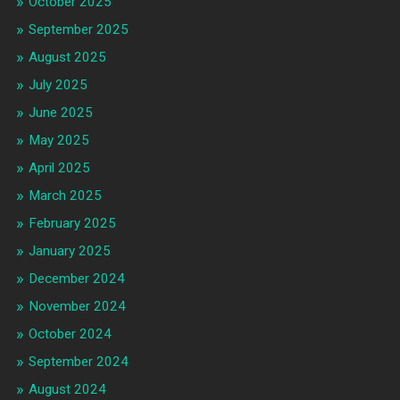
October 2025
September 2025
August 2025
July 2025
June 2025
May 2025
April 2025
March 2025
February 2025
January 2025
December 2024
November 2024
October 2024
September 2024
August 2024