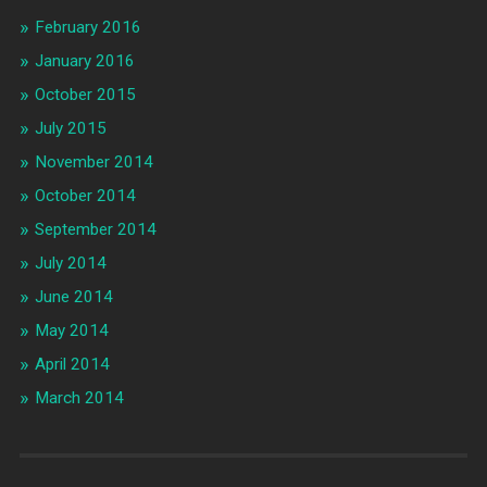
February 2016
January 2016
October 2015
July 2015
November 2014
October 2014
September 2014
July 2014
June 2014
May 2014
April 2014
March 2014