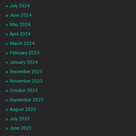
July 2024
June 2024
May 2024
April 2024
March 2024
February 2024
January 2024
December 2023
November 2023
October 2023
September 2023
August 2023
July 2023
June 2023