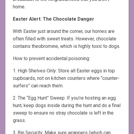
home.
Easter Alert: The Chocolate Danger
With Easter just around the corner, our homes are
often filled with sweet treats. However, chocolate
contains theobromine, which is highly toxic to dogs.
How to prevent accidental poisoning:
1. High Shelves Only: Store all Easter eggs in top
cupboards, not on kitchen counters where “counter-
surfers” can reach them.
2. The “Egg Hunt” Sweep: If you’re hosting an egg
hunt, keep dogs inside during the hunt and do a final
sweep to ensure no stray chocolate is left in the
grass.
3. Bin Security: Make sure wrappers (which can