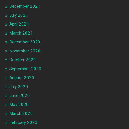
December 2021
July 2021
April 2021
March 2021
December 2020
November 2020
October 2020
September 2020
August 2020
July 2020
June 2020
May 2020
March 2020
February 2020