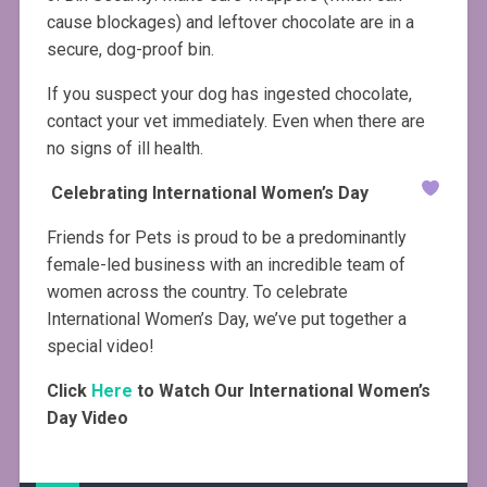
cause blockages) and leftover chocolate are in a
secure, dog-proof bin.
If you suspect your dog has ingested chocolate,
contact your vet immediately. Even when there are
no signs of ill health.
Celebrating International Women’s Day
Friends for Pets is proud to be a predominantly
female-led business with an incredible team of
women across the country. To celebrate
International Women’s Day, we’ve put together a
special video!
Click
Here
to Watch Our International Women’s
Day Video