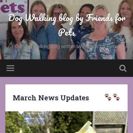
Dog Walking blog by Friends for
Pets
Our Dog Walking blog written by Friends for Pets.
March News Updates