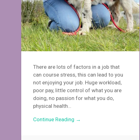
There are lots of factors in a job that
can course stress, this can lead to you
not enjoying your job. Huge workload,
poor pay, little control of what you are
doing, no passion for what you do,
physical health…
Continue Reading →