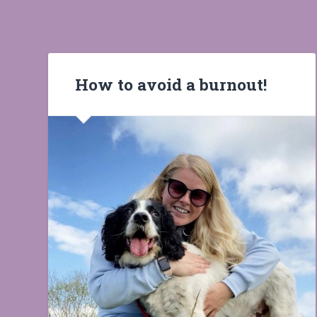
How to avoid a burnout!