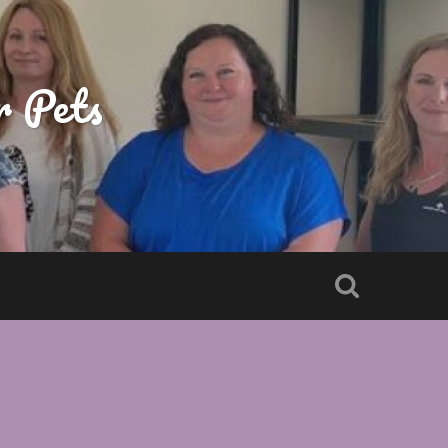
r Pets