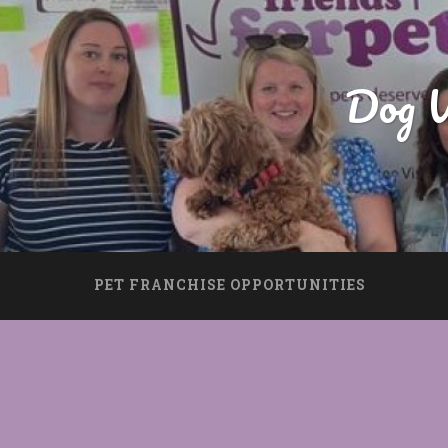
Dog W
PET FRANCHISE OPPORTUNITIES