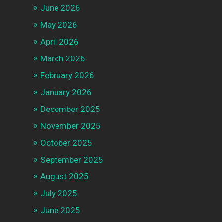
June 2026
May 2026
April 2026
March 2026
February 2026
January 2026
December 2025
November 2025
October 2025
September 2025
August 2025
July 2025
June 2025