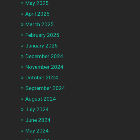
May 2025
April 2025
March 2025
February 2025
January 2025
December 2024
November 2024
October 2024
September 2024
August 2024
July 2024
June 2024
May 2024