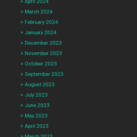
April 2024
March 2024
February 2024
January 2024
December 2023
November 2023
October 2023
September 2023
August 2023
July 2023
June 2023
May 2023
April 2023
March 2023