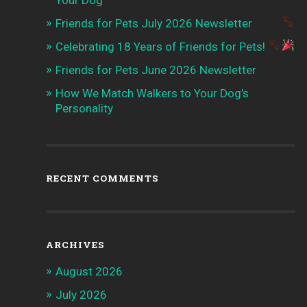
Your Dog
Friends for Pets July 2026 Newsletter
Celebrating 18 Years of Friends for Pets!
Friends for Pets June 2026 Newsletter
How We Match Walkers to Your Dog’s
Personality
RECENT COMMENTS
ARCHIVES
August 2026
July 2026