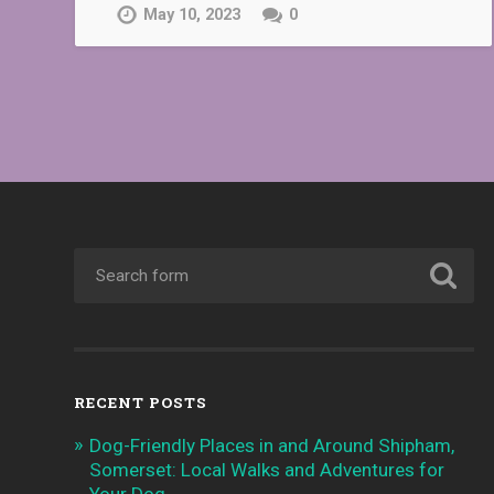
May 10, 2023
0
RECENT POSTS
Dog-Friendly Places in and Around Shipham,
Somerset: Local Walks and Adventures for