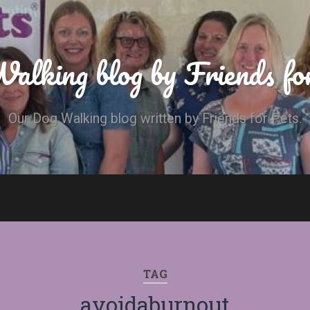
alking blog by Friends fo
Our Dog Walking blog written by Friends for Pets.
TAG
avoidaburnout