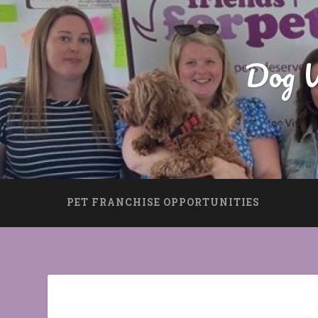
Dog W
PET FRANCHISE OPPORTUNITIES