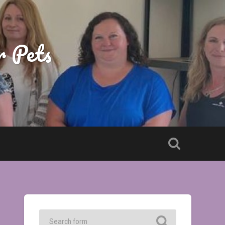
r Pets