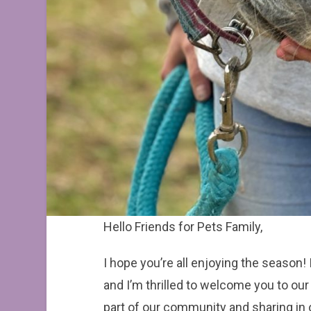
Hello Friends for Pets Family,
I hope you’re all enjoying the season!
and I’m thrilled to welcome you to ou
part of our community and sharing in o