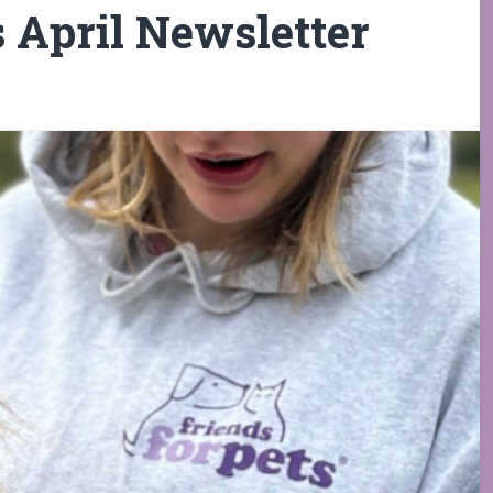
s April Newsletter