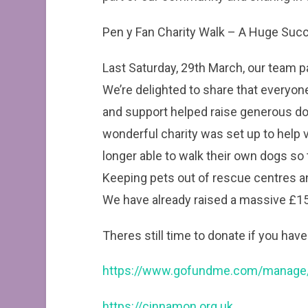
Pen y Fan Charity Walk – A Huge Suc
Last Saturday, 29th March, our team pa
We’re delighted to share that everyone
and support helped raise generous do
wonderful charity was set up to help 
longer able to walk their own dogs so 
Keeping pets out of rescue centres a
We have already raised a massive £152
Theres still time to donate if you have
https://www.gofundme.com/manage/
https://cinnamon.org.uk