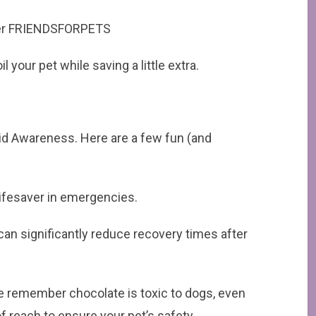
order FRIENDSFORPETS
 your pet while saving a little extra.
Aid Awareness. Here are a few fun (and
 lifesaver in emergencies.
 can significantly reduce recovery times after
se remember chocolate is toxic to dogs, even
of reach to ensure your pet’s safety.