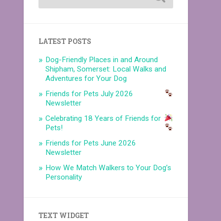
LATEST POSTS
Dog-Friendly Places in and Around
Shipham, Somerset: Local Walks and
Adventures for Your Dog
Friends for Pets July 2026
Newsletter
Celebrating 18 Years of Friends for
Pets!
Friends for Pets June 2026
Newsletter
How We Match Walkers to Your Dog’s
Personality
TEXT WIDGET