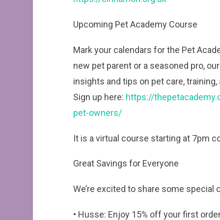
Upcoming Pet Academy Course
Mark your calendars for the Pet Acad
new pet parent or a seasoned pro, our 
insights and tips on pet care, training
Sign up here:
https://thepetacademy.co
pet-owners/
It is a virtual course starting at 7pm 
Great Savings for Everyone
We’re excited to share some special of
• Husse: Enjoy 15% off your first ord