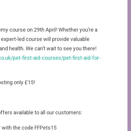
emy course on 29th April! Whether you’re a
expert-led course will provide valuable
, and health. We can’t wait to see you there!
.uk/pet-first-aid-courses/pet-first-aid-for-
costing only £15!
fers available to all our customers:
er with the code FFPets15