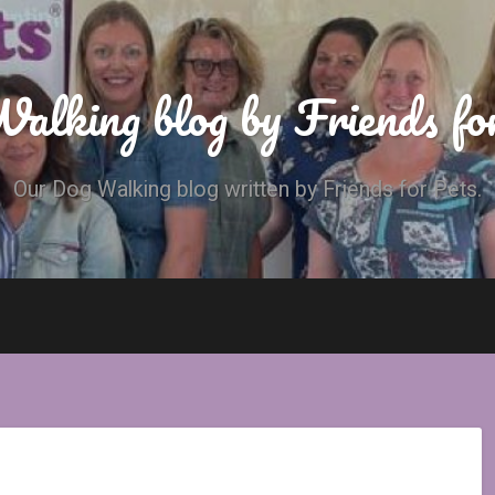
alking blog by Friends fo
Our Dog Walking blog written by Friends for Pets.