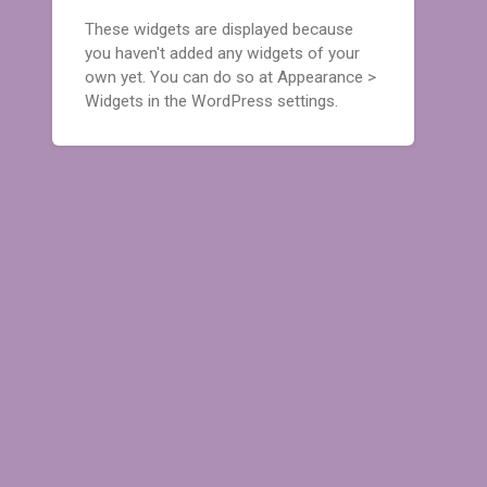
These widgets are displayed because
you haven't added any widgets of your
own yet. You can do so at Appearance >
Widgets in the WordPress settings.