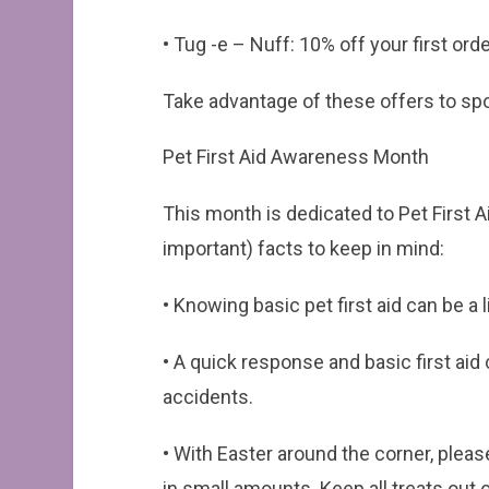
• Tug -e – Nuff: 10% off your first 
Take advantage of these offers to spoil
Pet First Aid Awareness Month
This month is dedicated to Pet First 
important) facts to keep in mind:
• Knowing basic pet first aid can be a
• A quick response and basic first aid
accidents.
• With Easter around the corner, plea
in small amounts. Keep all treats out 