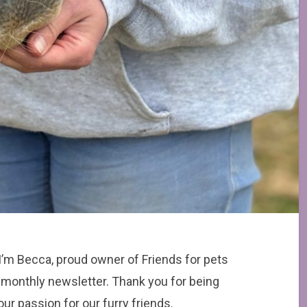
 I’m Becca, proud owner of Friends for pets
r monthly newsletter. Thank you for being
ur passion for our furry friends.