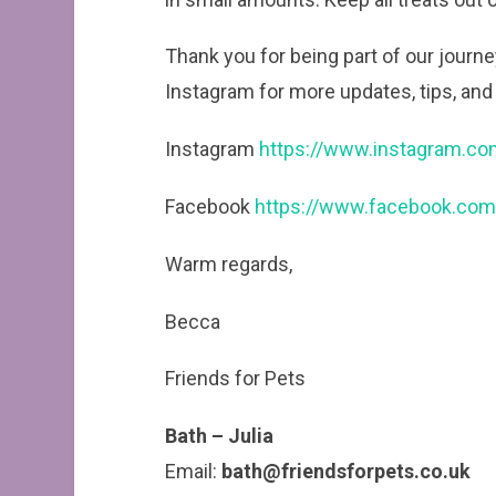
Thank you for being part of our jour
Instagram for more updates, tips, and 
Instagram
https://www.instagram.co
Facebook
https://www.facebook.com
Warm regards,
Becca
Friends for Pets
Bath – Julia
Email:
bath@friendsforpets.co.uk