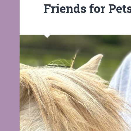
Friends for Pet