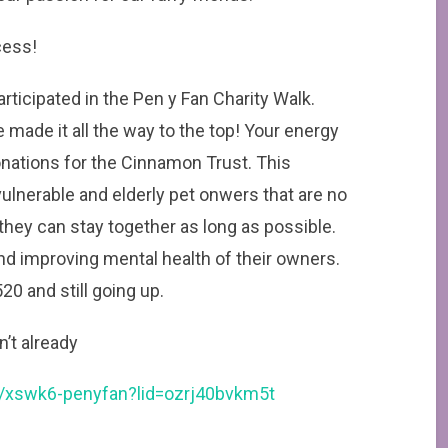
cess!
rticipated in the Pen y Fan Charity Walk.
 made it all the way to the top! Your energy
nations for the Cinnamon Trust. This
vulnerable and elderly pet onwers that are no
they can stay together as long as possible.
nd improving mental health of their owners.
0 and still going up.
n’t already
xswk6-penyfan?lid=ozrj40bvkm5t