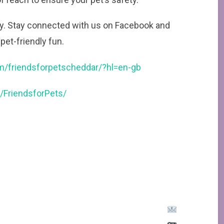
ney. Stay connected with us on Facebook and
pet-friendly fun.
m/friendsforpetscheddar/?hl=en-gb
/FriendsforPets/