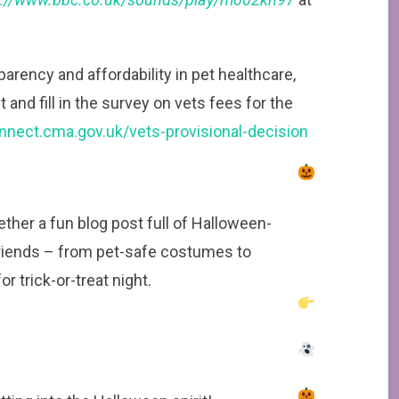
sparency and affordability in pet healthcare,
and fill in the survey on vets fees for the
onnect.cma.gov.uk/vets-provisional-decision
ther a fun blog post full of Halloween-
friends – from pet-safe costumes to
r trick-or-treat night.