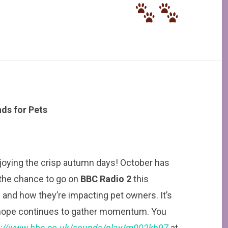
ds for Pets
njoying the crisp autumn days! October has
 the chance to go on
BBC Radio 2
this
 and how they’re impacting pet owners. It’s
I hope continues to gather momentum. You
s://www.bbc.co.uk/sounds/play/m002kh97
at