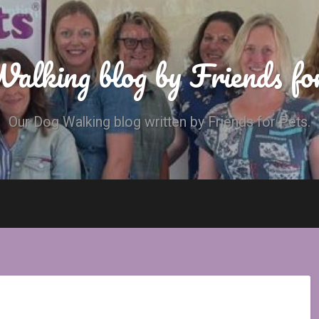
alking blog by Friends fo
Our Dog Walking blog written by Friends for Pets.