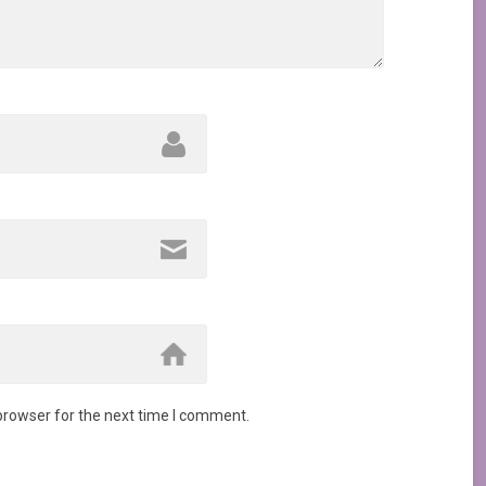
browser for the next time I comment.