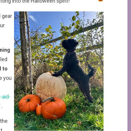
etting into the Halloween spirit!
l gear
our
ening
uled
 to
e you
-aid-
/
.
 the
t