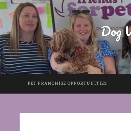
Dog W
PET FRANCHISE OPPORTUNITIES