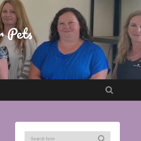
r Pets