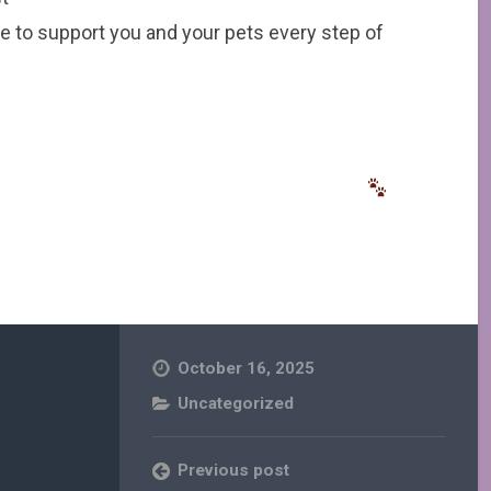
e to support you and your pets every step of
October 16, 2025
Uncategorized
Previous post