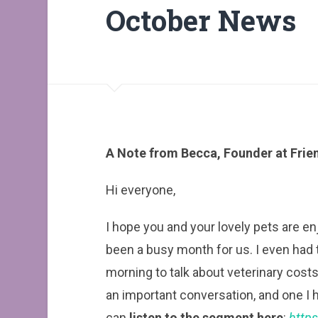
October News
A Note from Becca, Founder at Frien
Hi everyone,
I hope you and your lovely pets are e
been a busy month for us. I even had
morning to talk about veterinary costs
an important conversation, and one 
can
listen to the segment here
:
http