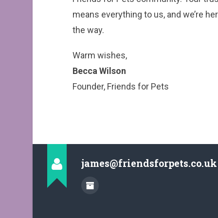
means everything to us, and we’re her
the way.
Warm wishes,
Becca Wilson
Founder, Friends for Pets
james@friendsforpets.co.uk