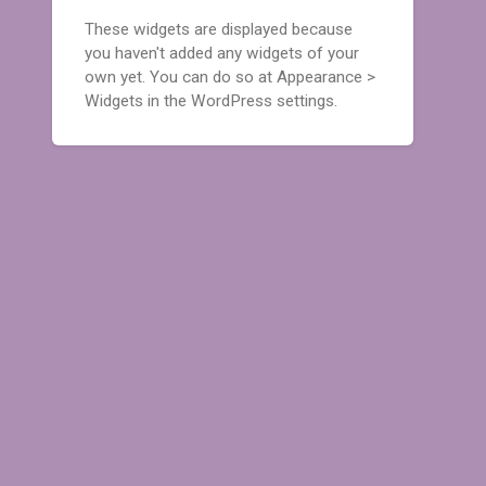
These widgets are displayed because
you haven't added any widgets of your
own yet. You can do so at Appearance >
Widgets in the WordPress settings.