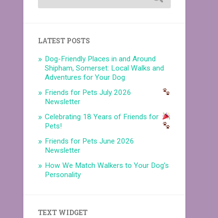
LATEST POSTS
Dog-Friendly Places in and Around
Shipham, Somerset: Local Walks and
Adventures for Your Dog
Friends for Pets July 2026
Newsletter
Celebrating 18 Years of Friends for
Pets!
Friends for Pets June 2026
Newsletter
How We Match Walkers to Your Dog’s
Personality
TEXT WIDGET