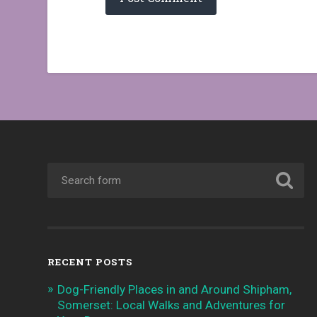
RECENT POSTS
Dog-Friendly Places in and Around Shipham,
Somerset: Local Walks and Adventures for