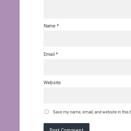
Name
*
Email
*
Website
Save my name, email, and website in this 