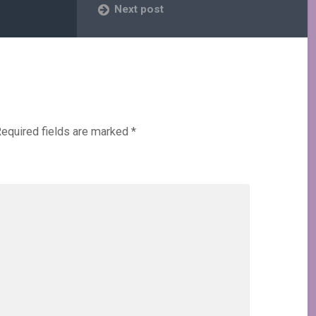
Next post
equired fields are marked
*