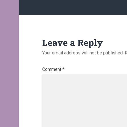
Leave a Reply
Your email address will not be published.
R
Comment
*