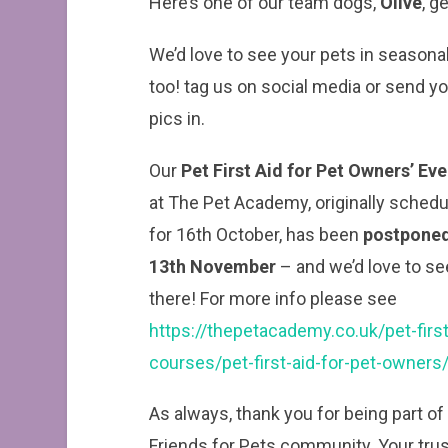
Here’s one of our team dogs,
Olive
, g
We’d love to see your pets in seasona
too! tag us on social media or send y
pics in.
Our
Pet First Aid for Pet Owners’ Ev
at The Pet Academy, originally sched
for 16th October, has been
postponed
13th November
– and we’d love to se
there! For more info please see
https://thepetacademy.co.uk/pet-first
courses/pet-first-aid-for-pet-owners
As always, thank you for being part of
Friends for Pets community. Your trus