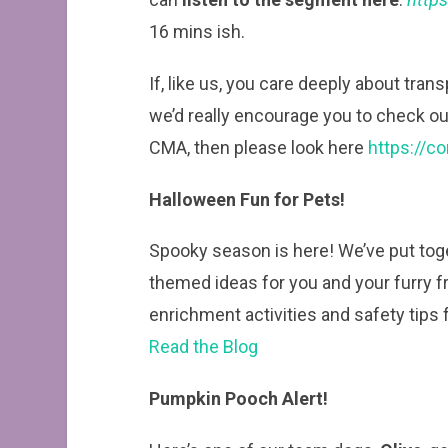
16 mins ish.
If, like us, you care deeply about tran
we’d really encourage you to check out 
CMA, then please look here
https://c
Halloween Fun for Pets!
Spooky season is here! We’ve put toge
themed ideas for you and your furry 
enrichment activities and safety tips fo
Read the Blog
Pumpkin Pooch Alert!