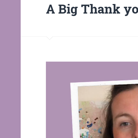
A Big Thank y