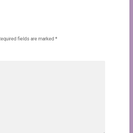
equired fields are marked
*