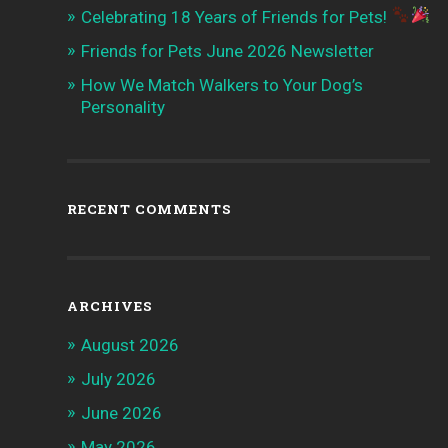
Celebrating 18 Years of Friends for Pets!
Friends for Pets June 2026 Newsletter
How We Match Walkers to Your Dog’s
Personality
RECENT COMMENTS
ARCHIVES
August 2026
July 2026
June 2026
May 2026