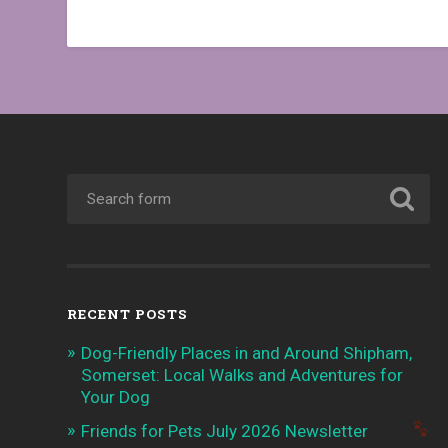
RECENT POSTS
Dog-Friendly Places in and Around Shipham,
Somerset: Local Walks and Adventures for
Your Dog
Friends for Pets July 2026 Newsletter