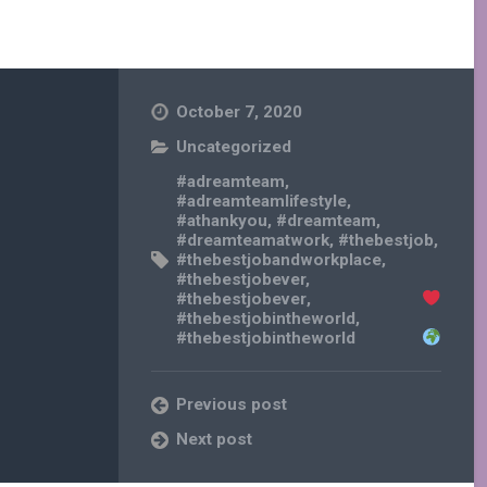
October 7, 2020
Uncategorized
#adreamteam
,
#adreamteamlifestyle
,
#athankyou
,
#dreamteam
,
#dreamteamatwork
,
#thebestjob
,
#thebestjobandworkplace
,
#thebestjobever
,
#thebestjobever
,
#thebestjobintheworld
,
#thebestjobintheworld
Previous post
Next post