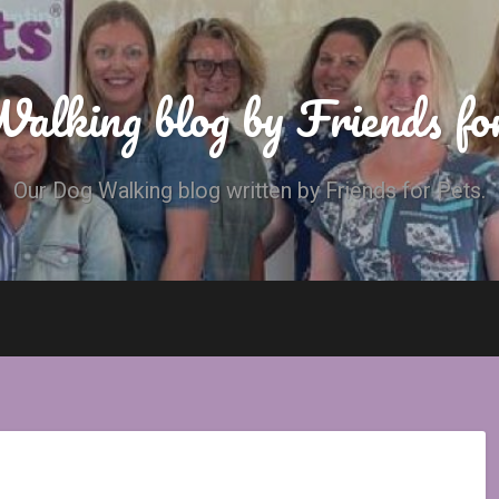
alking blog by Friends fo
Our Dog Walking blog written by Friends for Pets.