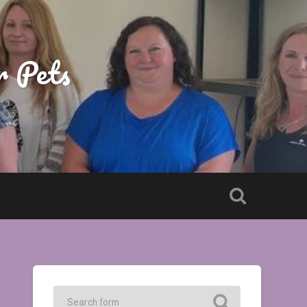
r Pets