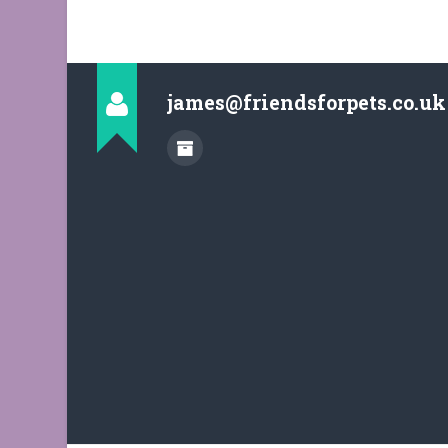
james@friendsforpets.co.uk