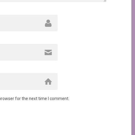
browser for the next time I comment.