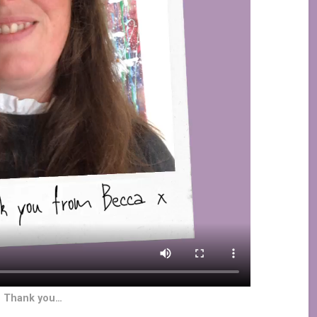
g Thank you…