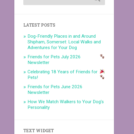
LATEST POSTS
Dog-Friendly Places in and Around
Shipham, Somerset: Local Walks and
Adventures for Your Dog
Friends for Pets July 2026
Newsletter
Celebrating 18 Years of Friends for
Pets!
Friends for Pets June 2026
Newsletter
How We Match Walkers to Your Dog’s
Personality
TEXT WIDGET