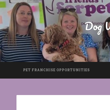
Dog W
PET FRANCHISE OPPORTUNITIES