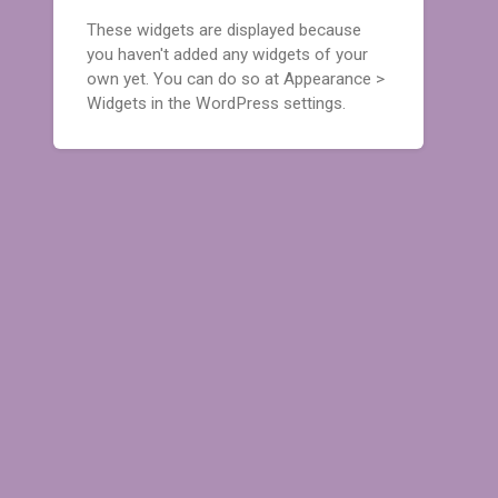
These widgets are displayed because
you haven't added any widgets of your
own yet. You can do so at Appearance >
Widgets in the WordPress settings.