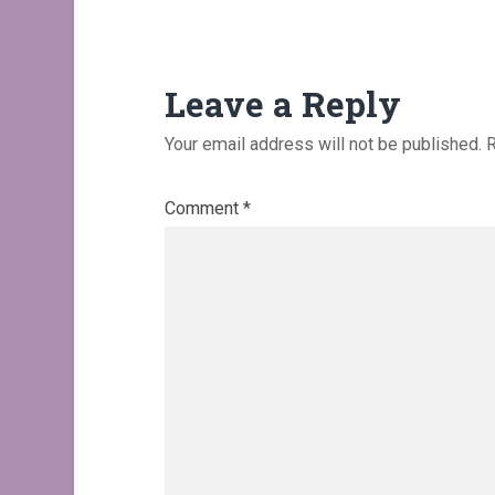
Leave a Reply
Your email address will not be published.
R
Comment
*