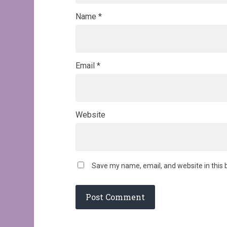
Name
*
Email
*
Website
Save my name, email, and website in this 