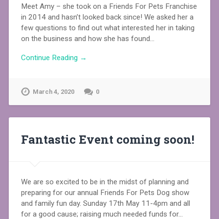
Meet Amy – she took on a Friends For Pets Franchise
in 2014 and hasn’t looked back since! We asked her a
few questions to find out what interested her in taking
on the business and how she has found…
Continue Reading →
March 4, 2020
0
Fantastic Event coming soon!
We are so excited to be in the midst of planning and
preparing for our annual Friends For Pets Dog show
and family fun day. Sunday 17th May 11-4pm and all
for a good cause; raising much needed funds for…