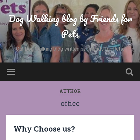
Dog Walking blog by Friends for
Pets
Our Dog Walking blog written by Friends for Pets.
AUTHOR
office
Why Choose us?