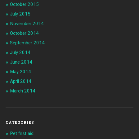
October 2015
July 2015
November 2014
October 2014
September 2014
July 2014
June 2014
May 2014
April 2014
March 2014
CATEGORIES
Pet first aid