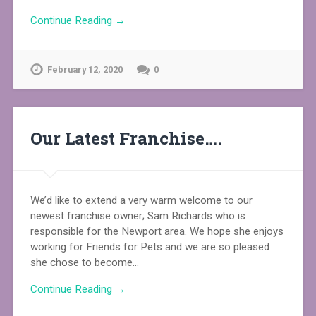
Continue Reading →
February 12, 2020
0
Our Latest Franchise….
We’d like to extend a very warm welcome to our
newest franchise owner; Sam Richards who is
responsible for the Newport area. We hope she enjoys
working for Friends for Pets and we are so pleased
she chose to become…
Continue Reading →