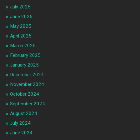
July 2025
June 2025
May 2025
April 2025
March 2025
February 2025
January 2025
December 2024
November 2024
October 2024
September 2024
August 2024
July 2024
June 2024