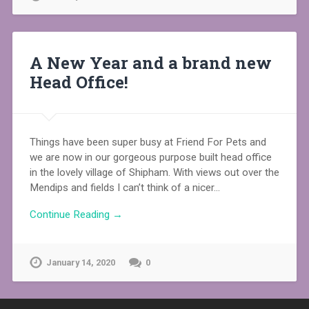
A New Year and a brand new
Head Office!
Things have been super busy at Friend For Pets and
we are now in our gorgeous purpose built head office
in the lovely village of Shipham. With views out over the
Mendips and fields I can’t think of a nicer…
Continue Reading →
January 14, 2020
0