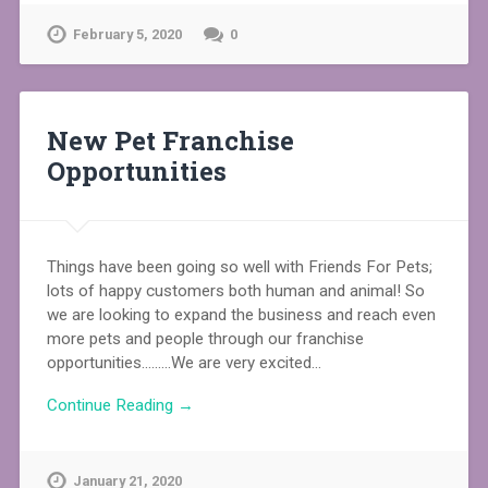
February 5, 2020
0
New Pet Franchise
Opportunities
Things have been going so well with Friends For Pets;
lots of happy customers both human and animal! So
we are looking to expand the business and reach even
more pets and people through our franchise
opportunities………We are very excited…
Continue Reading →
January 21, 2020