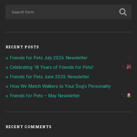
RECENT POSTS
Friends for Pets July 2026 Newsletter
Celebrating 18 Years of Friends for Pets!
Friends for Pets June 2026 Newsletter
How We Match Walkers to Your Dog’s Personality
Friends for Pets – May Newsletter
RECENT COMMENTS