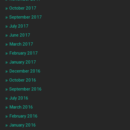
October 2017
September 2017
July 2017
June 2017
March 2017
February 2017
January 2017
December 2016
October 2016
September 2016
July 2016
March 2016
February 2016
January 2016