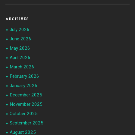
ARCHIVES
July 2026
June 2026
May 2026
April 2026
March 2026
February 2026
January 2026
December 2025
November 2025
October 2025
September 2025
August 2025