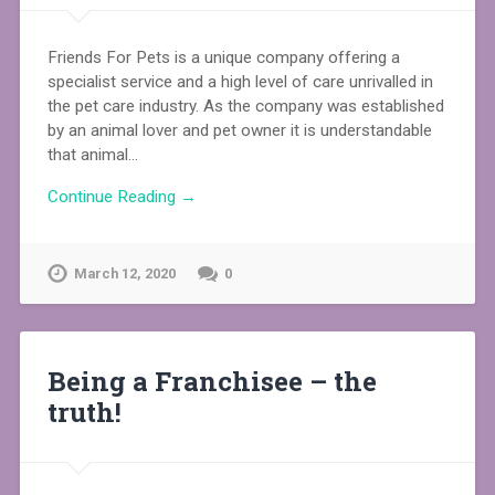
Friends For Pets is a unique company offering a
specialist service and a high level of care unrivalled in
the pet care industry. As the company was established
by an animal lover and pet owner it is understandable
that animal…
Continue Reading →
March 12, 2020
0
Being a Franchisee – the
truth!