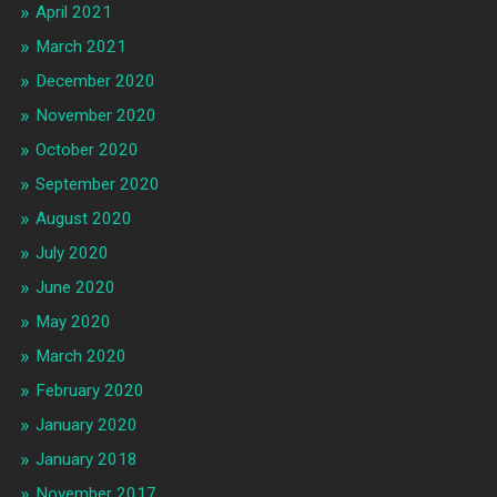
April 2021
March 2021
December 2020
November 2020
October 2020
September 2020
August 2020
July 2020
June 2020
May 2020
March 2020
February 2020
January 2020
January 2018
November 2017