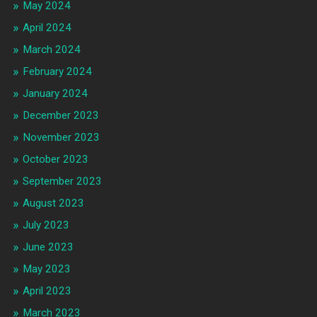
May 2024
April 2024
March 2024
February 2024
January 2024
December 2023
November 2023
October 2023
September 2023
August 2023
July 2023
June 2023
May 2023
April 2023
March 2023