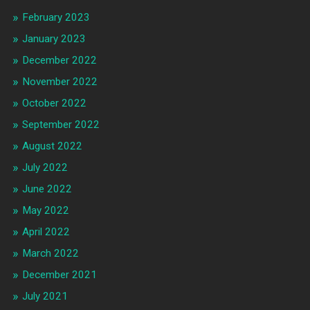
February 2023
January 2023
December 2022
November 2022
October 2022
September 2022
August 2022
July 2022
June 2022
May 2022
April 2022
March 2022
December 2021
July 2021