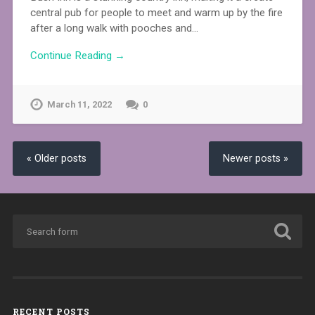
central pub for people to meet and warm up by the fire
after a long walk with pooches and…
Continue Reading →
March 11, 2022
0
« Older posts
Newer posts »
RECENT POSTS