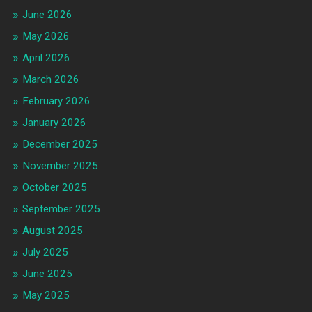
June 2026
May 2026
April 2026
March 2026
February 2026
January 2026
December 2025
November 2025
October 2025
September 2025
August 2025
July 2025
June 2025
May 2025