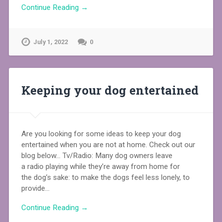
Continue Reading →
July 1, 2022
0
Keeping your dog entertained
Are you looking for some ideas to keep your dog
entertained when you are not at home. Check out our
blog below… Tv/Radio: Many dog owners leave
a radio playing while they’re away from home for
the dog’s sake: to make the dogs feel less lonely, to
provide…
Continue Reading →