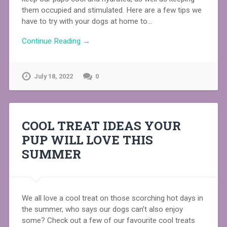
them occupied and stimulated. Here are a few tips we
have to try with your dogs at home to…
Continue Reading →
July 18, 2022
0
COOL TREAT IDEAS YOUR
PUP WILL LOVE THIS
SUMMER
We all love a cool treat on those scorching hot days in
the summer, who says our dogs can’t also enjoy
some? Check out a few of our favourite cool treats