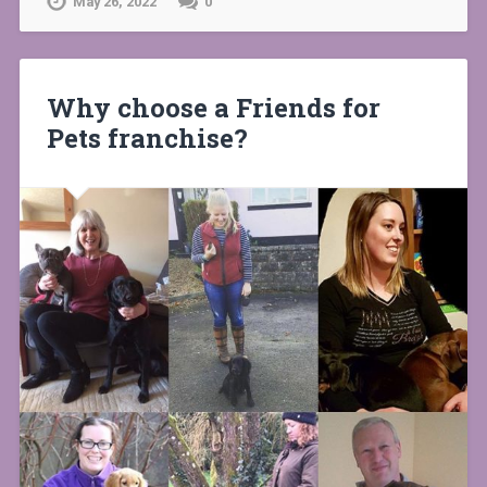
May 26, 2022
0
Why choose a Friends for
Pets franchise?