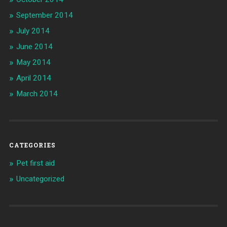
September 2014
July 2014
June 2014
May 2014
April 2014
March 2014
CATEGORIES
Pet first aid
Uncategorized