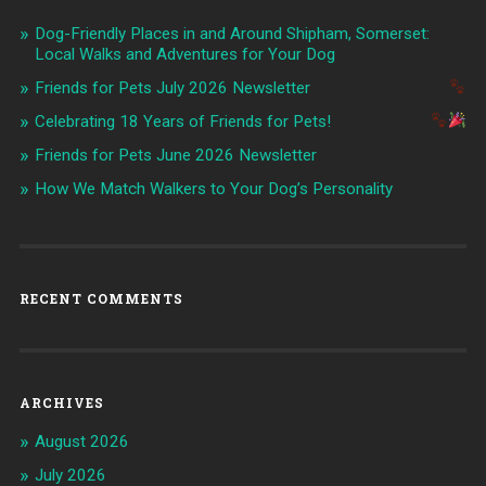
Dog-Friendly Places in and Around Shipham, Somerset:
Local Walks and Adventures for Your Dog
Friends for Pets July 2026 Newsletter
Celebrating 18 Years of Friends for Pets!
Friends for Pets June 2026 Newsletter
How We Match Walkers to Your Dog’s Personality
RECENT COMMENTS
ARCHIVES
August 2026
July 2026