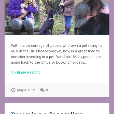
With the percentage of people who own a pet rising to
60% in the UK since lockdown, now is a great time to
consider investing in a pet franchise. Many people are
going back to the office or booking holidays,…
Continue Reading →
May 3, 2022
0