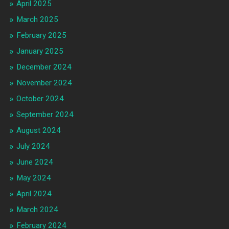
April 2025
March 2025
February 2025
January 2025
December 2024
November 2024
October 2024
September 2024
August 2024
July 2024
June 2024
May 2024
April 2024
March 2024
February 2024