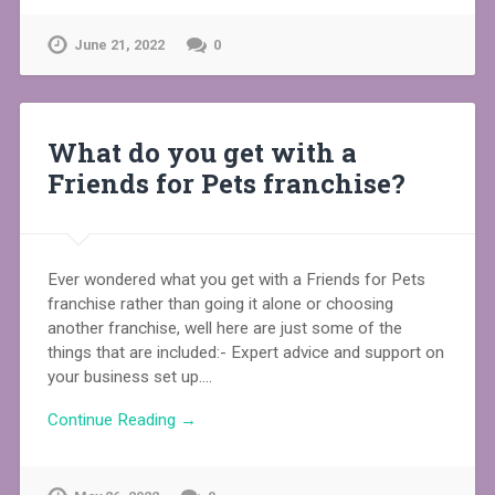
June 21, 2022
0
What do you get with a
Friends for Pets franchise?
Ever wondered what you get with a Friends for Pets
franchise rather than going it alone or choosing
another franchise, well here are just some of the
things that are included:- Expert advice and support on
your business set up….
Continue Reading →