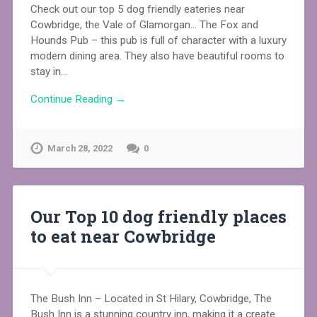
Check out our top 5 dog friendly eateries near
Cowbridge, the Vale of Glamorgan… The Fox and
Hounds Pub – this pub is full of character with a luxury
modern dining area. They also have beautiful rooms to
stay in…
Continue Reading →
March 28, 2022
0
Our Top 10 dog friendly places
to eat near Cowbridge
The Bush Inn – Located in St Hilary, Cowbridge, The
Bush Inn is a stunning country inn, making it a create