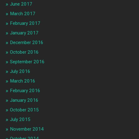
June 2017
March 2017
February 2017
January 2017
December 2016
October 2016
September 2016
July 2016
March 2016
February 2016
January 2016
October 2015
July 2015
November 2014
October 2014