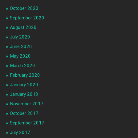
October 2020
September 2020
August 2020
July 2020
June 2020
May 2020
March 2020
February 2020
January 2020
January 2018
November 2017
October 2017
September 2017
July 2017