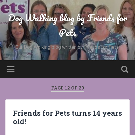
Dog Walking blog by Friends for
Pets
Our Dog Walking blog written by Friends for Pets.
PAGE 12 OF 20
Friends for Pets turns 14 years
old!