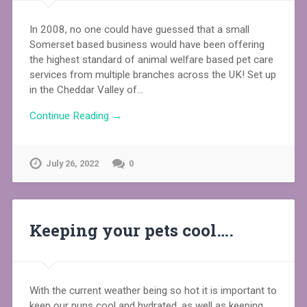
In 2008, no one could have guessed that a small
Somerset based business would have been offering
the highest standard of animal welfare based pet care
services from multiple branches across the UK! Set up
in the Cheddar Valley of…
Continue Reading →
July 26, 2022
0
Keeping your pets cool….
With the current weather being so hot it is important to
keep our pups cool and hydrated, as well as keeping