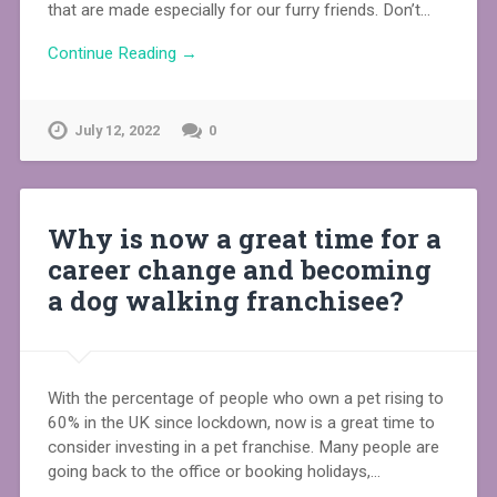
that are made especially for our furry friends. Don’t…
Continue Reading →
July 12, 2022
0
Why is now a great time for a
career change and becoming
a dog walking franchisee?
With the percentage of people who own a pet rising to
60% in the UK since lockdown, now is a great time to
consider investing in a pet franchise. Many people are
going back to the office or booking holidays,…