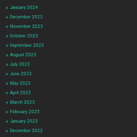
January 2024
December 2023
November 2023
October 2023
September 2023
August 2023
July 2023
June 2023
May 2023
April 2023
March 2023
February 2023
January 2023
December 2022