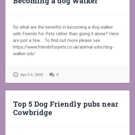
Becoming a dog walker
So what are the benefits in becoming a dog walker
with Friends for Pets rather than going it alone? Here
are just a few…. To find out more please see
https://www.friendsforpets.co.uk/animal-jobs/dog-
walker-job/
April 6, 2022
0
Top 5 Dog Friendly pubs near
Cowbridge