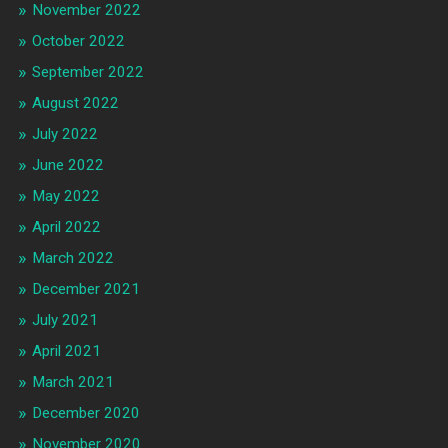
November 2022
October 2022
September 2022
August 2022
July 2022
June 2022
May 2022
April 2022
March 2022
December 2021
July 2021
April 2021
March 2021
December 2020
November 2020