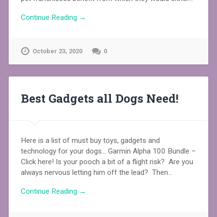
Continue Reading →
October 23, 2020
0
Best Gadgets all Dogs Need!
Here is a list of must buy toys, gadgets and
technology for your dogs… Garmin Alpha 100 Bundle –
Click here! Is your pooch a bit of a flight risk? Are you
always nervous letting him off the lead? Then…
Continue Reading →