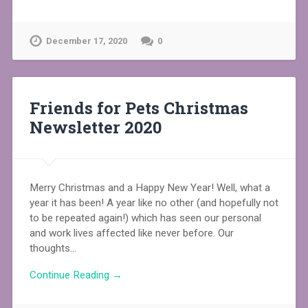
December 17, 2020
0
Friends for Pets Christmas
Newsletter 2020
Merry Christmas and a Happy New Year! Well, what a
year it has been! A year like no other (and hopefully not
to be repeated again!) which has seen our personal
and work lives affected like never before. Our
thoughts…
Continue Reading →