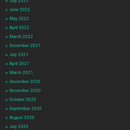
July 2022
June 2022
May 2022
April 2022
March 2022
December 2021
July 2021
April 2021
March 2021
December 2020
November 2020
October 2020
September 2020
August 2020
July 2020