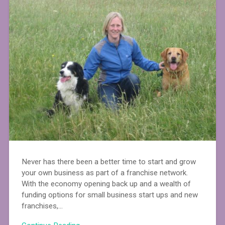
Never has there been a better time to start and grow
your own business as part of a franchise network.
With the economy opening back up and a wealth of
funding options for small business start ups and new
franchises,…