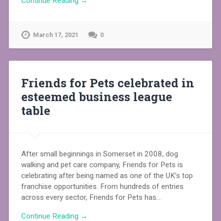
Continue Reading →
March 17, 2021
0
Friends for Pets celebrated in
esteemed business league
table
After small beginnings in Somerset in 2008, dog
walking and pet care company, Friends for Pets is
celebrating after being named as one of the UK’s top
franchise opportunities. From hundreds of entries
across every sector, Friends for Pets has…
Continue Reading →