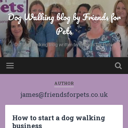
Dog Walking blog by Friends for
Pets
Our Dog Walking blog written by Friends for Pets.
AUTHOR
james@friendsforpets.co.uk
How to start a dog walking
business