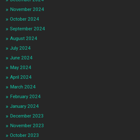
November 2024
October 2024
September 2024
August 2024
July 2024
June 2024
May 2024
April 2024
March 2024
February 2024
January 2024
December 2023
November 2023
October 2023