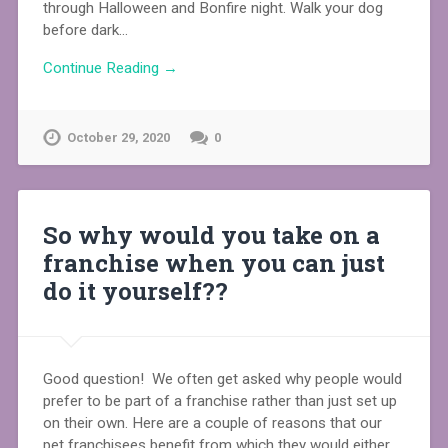
through Halloween and Bonfire night. Walk your dog
before dark…
Continue Reading →
October 29, 2020
0
So why would you take on a
franchise when you can just
do it yourself??⁠
Good question! We often get asked why people would
prefer to be part of a franchise rather than just set up
on their own. Here are a couple of reasons that our
pet franchisees benefit from which they would either…