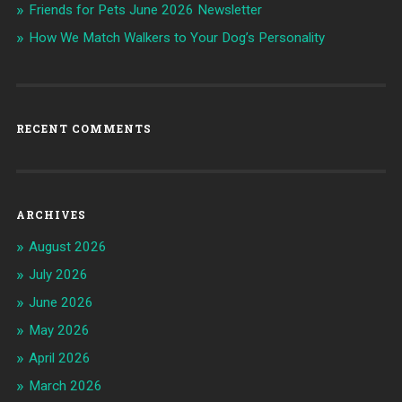
Friends for Pets June 2026 Newsletter
How We Match Walkers to Your Dog’s Personality
RECENT COMMENTS
ARCHIVES
August 2026
July 2026
June 2026
May 2026
April 2026
March 2026