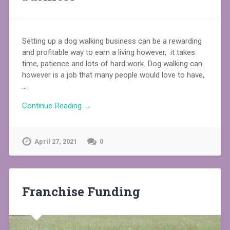
Setting up a dog walking business can be a rewarding
and profitable way to earn a living however, it takes
time, patience and lots of hard work. Dog walking can
however is a job that many people would love to have,
…
Continue Reading →
April 27, 2021
0
Franchise Funding