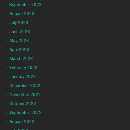
September 2023
August 2023
July 2023
June 2023
May 2023
April 2023
March 2023
February 2023
January 2023
December 2022
November 2022
October 2022
September 2022
August 2022