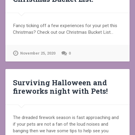
Fancy ticking off a few experiences for your pet this
Christmas? Check out our Christmas Bucket List…
November 25, 2020
0
Surviving Halloween and
fireworks night with Pets!
The dreaded firework season is fast approaching and
if your pets are not a fan of the loud noises and
banging then we have some tips to help see you