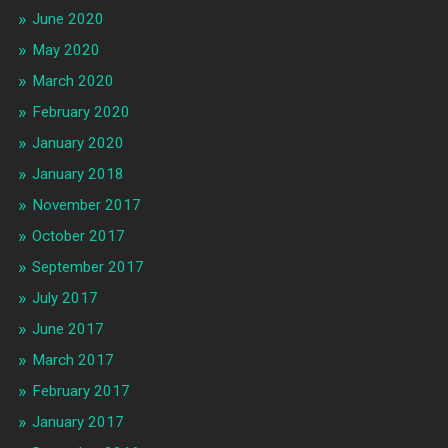
June 2020
May 2020
March 2020
February 2020
January 2020
January 2018
November 2017
October 2017
September 2017
July 2017
June 2017
March 2017
February 2017
January 2017