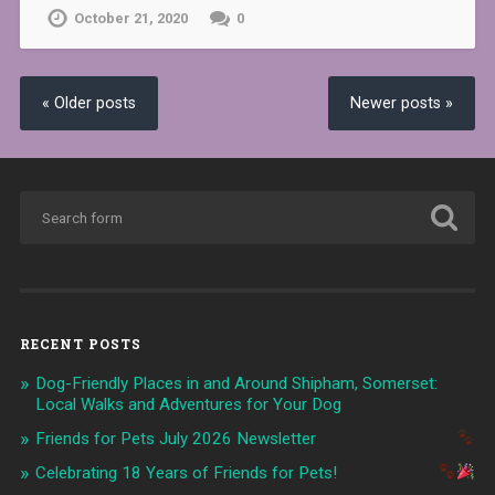
October 21, 2020
0
« Older posts
Newer posts »
RECENT POSTS
Dog-Friendly Places in and Around Shipham, Somerset:
Local Walks and Adventures for Your Dog
Friends for Pets July 2026 Newsletter
Celebrating 18 Years of Friends for Pets!