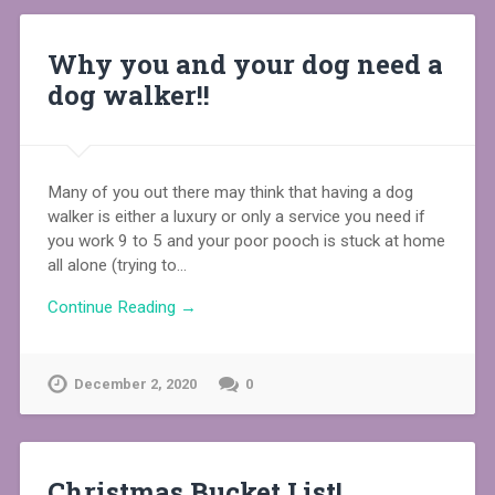
Why you and your dog need a
dog walker!!
Many of you out there may think that having a dog
walker is either a luxury or only a service you need if
you work 9 to 5 and your poor pooch is stuck at home
all alone (trying to…
Continue Reading →
December 2, 2020
0
Christmas Bucket List!