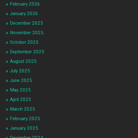
February 2026
January 2026
December 2025
November 2025
October 2025
September 2025
August 2025
July 2025
June 2025
May 2025
April 2025
March 2025
February 2025
January 2025
December 2024