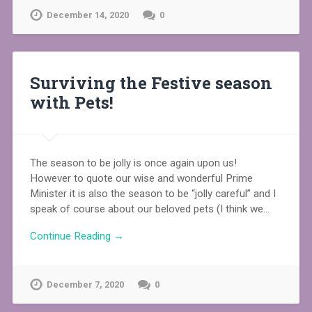
December 14, 2020
0
Surviving the Festive season
with Pets!
The season to be jolly is once again upon us!
However to quote our wise and wonderful Prime
Minister it is also the season to be “jolly careful” and I
speak of course about our beloved pets (I think we…
Continue Reading →
December 7, 2020
0