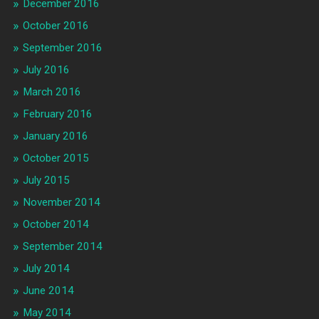
December 2016
October 2016
September 2016
July 2016
March 2016
February 2016
January 2016
October 2015
July 2015
November 2014
October 2014
September 2014
July 2014
June 2014
May 2014