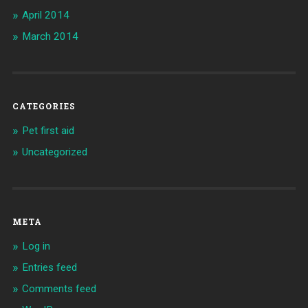
April 2014
March 2014
CATEGORIES
Pet first aid
Uncategorized
META
Log in
Entries feed
Comments feed