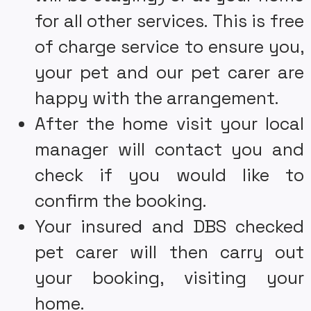
for all other services. This is free
of charge service to ensure you,
your pet and our pet carer are
happy with the arrangement.
After the home visit your local
manager will contact you and
check if you would like to
confirm the booking.
Your insured and DBS checked
pet carer will then carry out
your booking, visiting your
home.