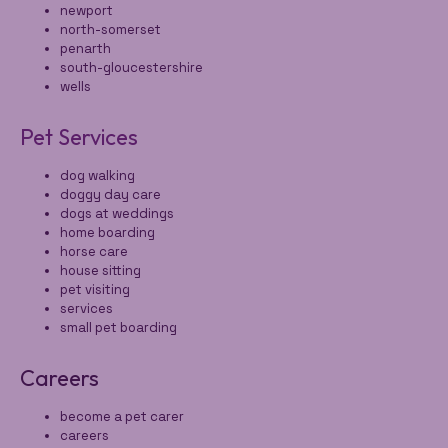
newport
north-somerset
penarth
south-gloucestershire
wells
Pet Services
dog walking
doggy day care
dogs at weddings
home boarding
horse care
house sitting
pet visiting
services
small pet boarding
Careers
become a pet carer
careers