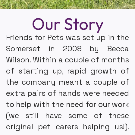
Our Story
Friends for Pets was set up in the
Somerset in 2008 by Becca
Wilson. Within a couple of months
of starting up, rapid growth of
the company meant a couple of
extra pairs of hands were needed
to help with the need for our work
(we still have some of these
original pet carers helping us!).