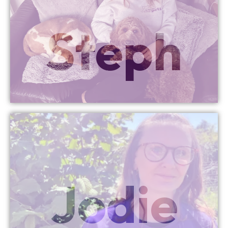
More Info
Steph
Director
Penarth Managing
More Info
Jodie
Director
Bristol Managing