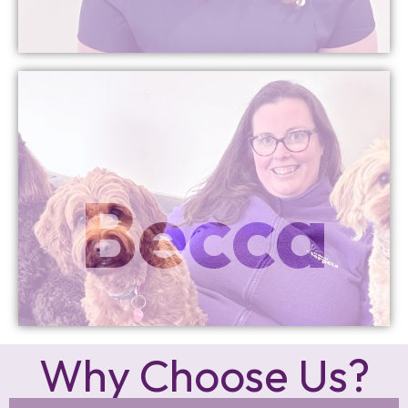
More Info
Becca
Founder
Why Choose Us?