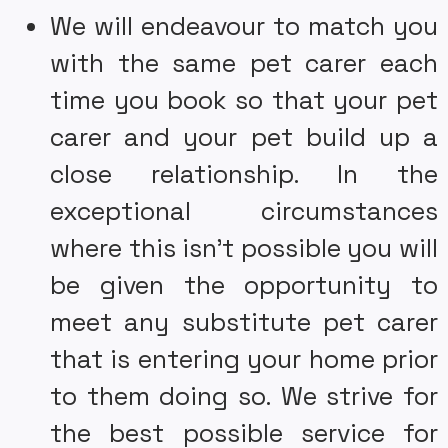
We will endeavour to match you
with the same pet carer each
time you book so that your pet
carer and your pet build up a
close relationship. In the
exceptional circumstances
where this isn’t possible you will
be given the opportunity to
meet any substitute pet carer
that is entering your home prior
to them doing so. We strive for
the best possible service for