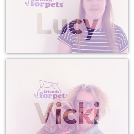
Lucy
Director
Brecon Managing
More Info
Vicki
Managing Director
Chew Valley & Wells