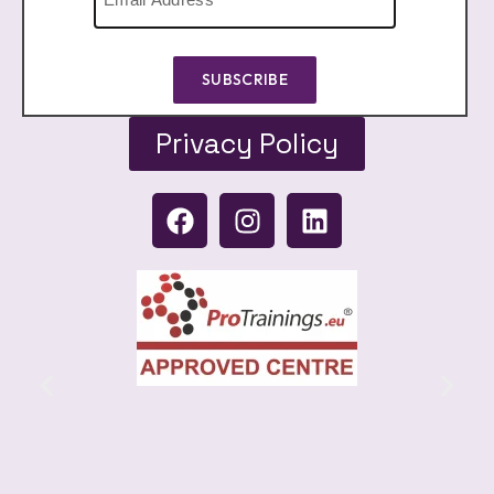
SUBSCRIBE
Privacy Policy