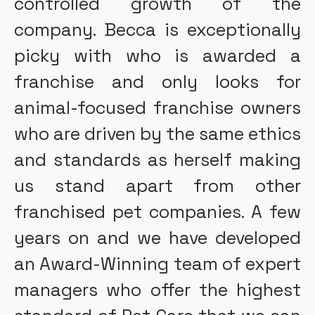
controlled growth of the
company. Becca is exceptionally
picky with who is awarded a
franchise and only looks for
animal-focused franchise owners
who are driven by the same ethics
and standards as herself making
us stand apart from other
franchised pet companies. A few
years on and we have developed
an Award-Winning team of expert
managers who offer the highest