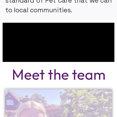
standard of Pet Care that we can
to local communities.
Meet the team
More Info