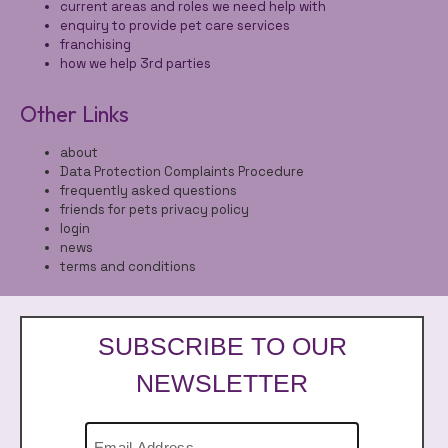
current areas and roles we need help with
enquiry to provide pet care services
franchising
how we help 3rd parties
Other Links
about
Data Protection Complaints Procedure
frequently asked questions
friends for pets privacy policy
login
news
terms and conditions
SUBSCRIBE TO OUR
NEWSLETTER