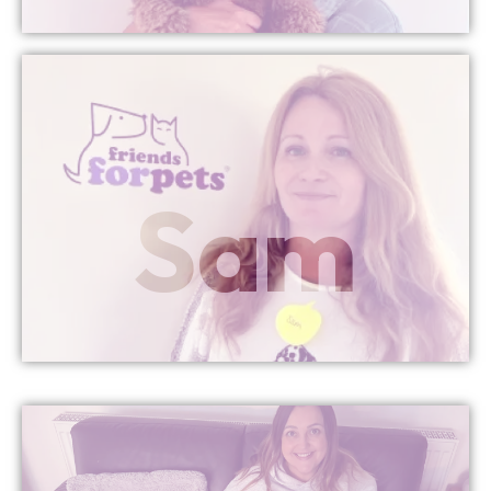
More Info
Sam
Managing Director
Newport & Cwmbran