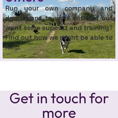
Run your own company and
don’t want to work with us but
want some support and training?
Find out how we might be able to
help.
Get in touch for
more