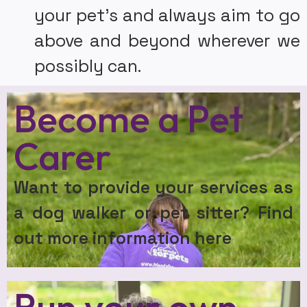
your pet’s and always aim to go
above and beyond wherever we
possibly can.
Become a Pet
Carer
Want to provide your services as
a dog walker or pet sitter? Find
out more information here
Run your own