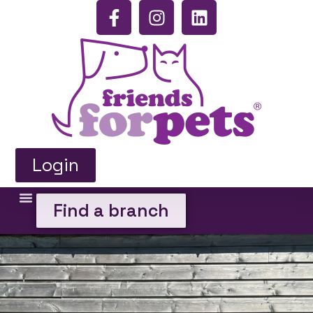
Login
Find a branch