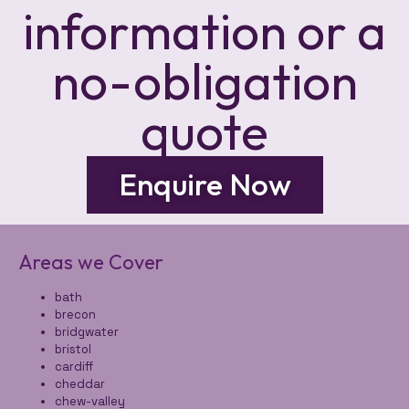
information or a
no-obligation
quote
Enquire Now
Areas we Cover
bath
brecon
bridgwater
bristol
cardiff
cheddar
chew-valley