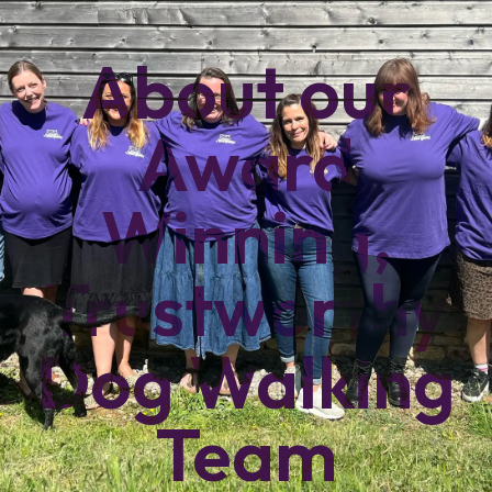
About our
Award
Winning,
Trustworthy
Dog Walking
Team