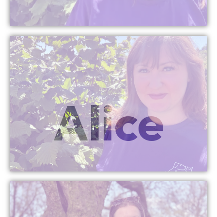
More Info
Alice
Head Office Assistant