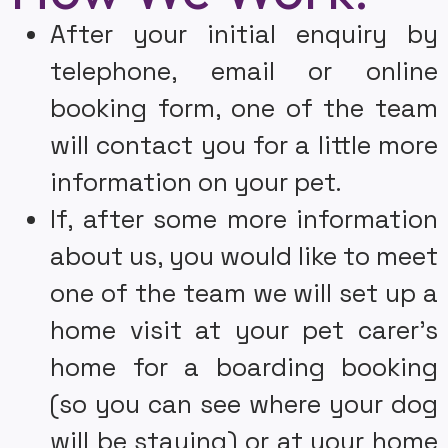
Experienced Teams in the UK
After your initial enquiry by
We are one of the most Experienced Teams in the UK We
telephone, email or online
have been established since 2008, making us a long-
standing, reliable and highly experienced choice of dog
booking form, one of the team
walker and pet sitter for your pet. Since we began we have
helped care for over 6000 pets of all shapes, sizes and
will contact you for a little more
species!
information on your pet.
Enquire Now
If, after some more information
about us, you would like to meet
one of the team we will set up a
home visit at your pet carer’s
home for a boarding booking
(so you can see where your dog
will be staying) or at your home