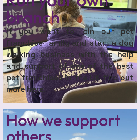
branch
If you want to join our pet
franchise family and start a dog
walking business with the help
and support of one of the best
pet franchises in the UK find out
more here.
How we support
others