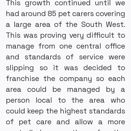
This growth continued until we
had around 85 pet carers covering
a large area of the South West.
This was proving very difficult to
manage from one central office
and standards of service were
slipping so it was decided to
franchise the company so each
area could be managed by a
person local to the area who
could keep the highest standards
of pet care and allow a more