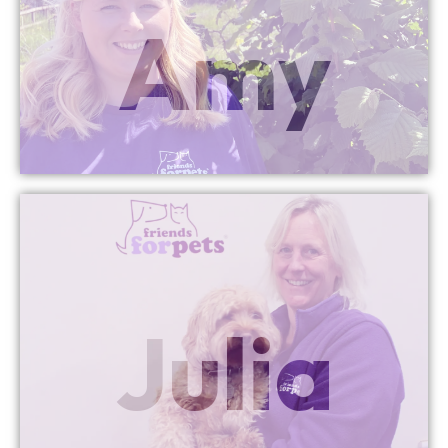
Amy
Managing Director
Cheddar & Bridgwater
More Info
Julia
Director
Bath Managing