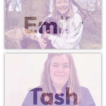
More Info
Emily
Head Office Manager
More Info
Tash
Head of Training