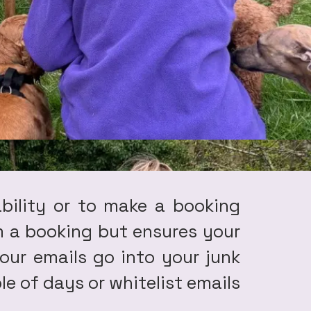
ability or to make a booking
irm a booking but ensures your
our emails go into your junk
le of days or whitelist emails