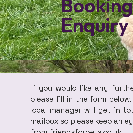
Booking
Enquiry
If you would like any furth
please fill in the form below
local manager will get in t
mailbox so please keep an eye
from friendsforpets.co.uk .