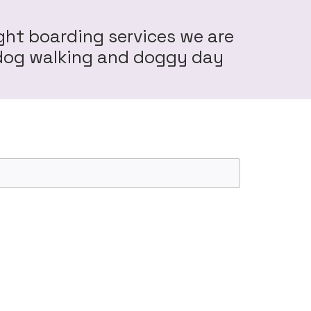
ght boarding services we are
r dog walking and doggy day