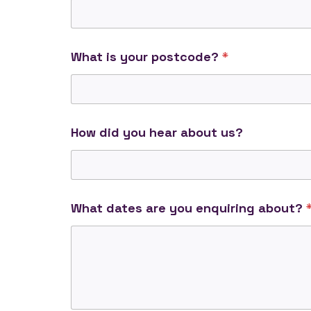
What is your postcode?
*
How did you hear about us?
What dates are you enquiring about?