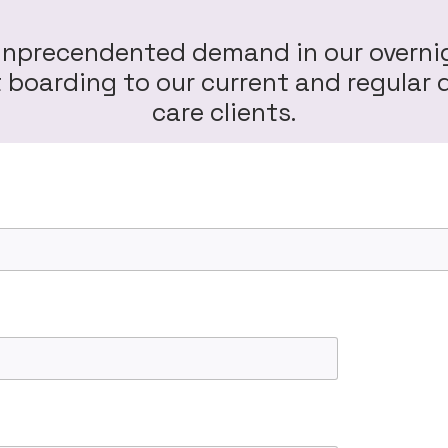
unprecendented demand in our overni
ht boarding to our current and regula
care clients.