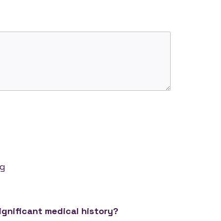
g
ng
ignificant medical history?