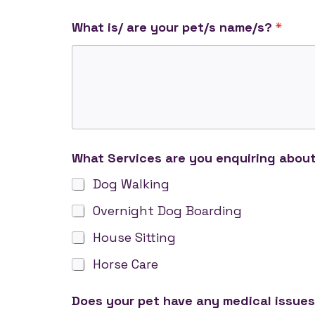
c
What is/ are your pet/s name/s?
*
e
r
t
i
f
i
c
a
t
What Services are you enquiring abou
e
h
Dog Walking
a
s
Overnight Dog Boarding
a
House Sitting
r
e
Horse Care
Does your pet have any medical issues