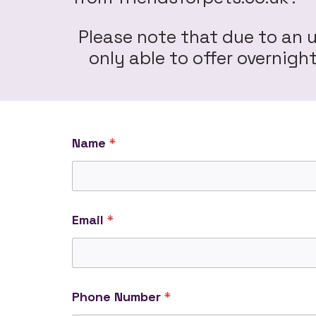
Please note that due to an 
only able to offer overnig
Name
*
Email
*
Phone Number
*