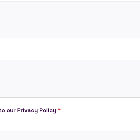
o our Privacy Policy
*