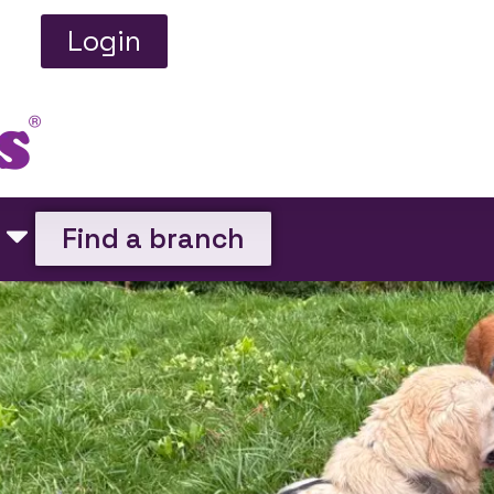
Login
Find a branch