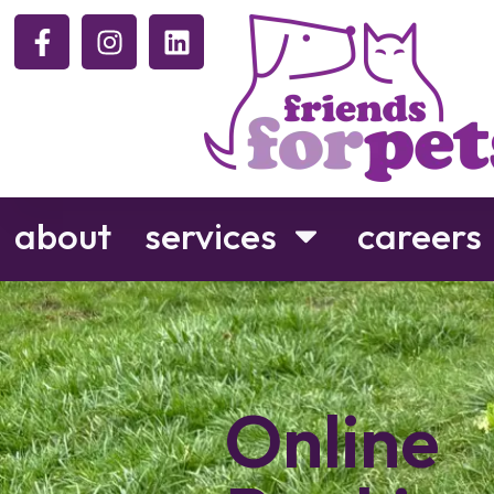
about
services
careers
Online