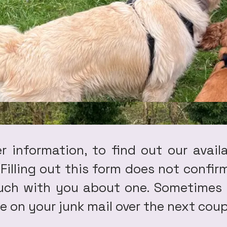
er information, to find out our avail
. Filling out this form does not conf
ouch with you about one. Sometimes 
 on your junk mail over the next coup