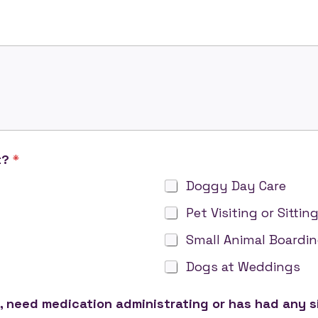
t?
*
Doggy Day Care
Pet Visiting or Sittin
Small Animal Boardi
Dogs at Weddings
, need medication administrating or has had any s