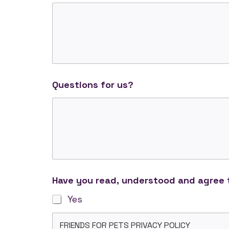
Questions for us?
Have you read, understood and agree t
Yes
FRIENDS FOR PETS PRIVACY POLICY