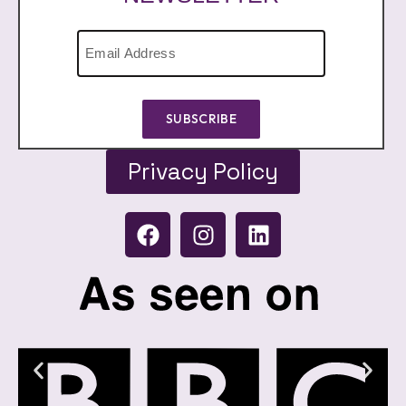
SUBSCRIBE
Privacy Policy