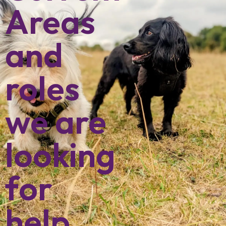
Areas
and
roles
we are
looking
for
help