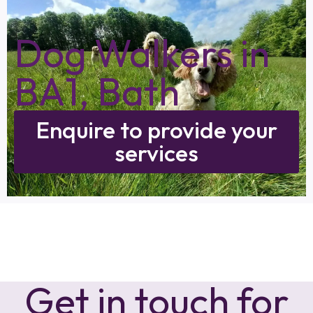
Dog Walkers in
BA1, Bath
Enquire to provide your
services
Get in touch for