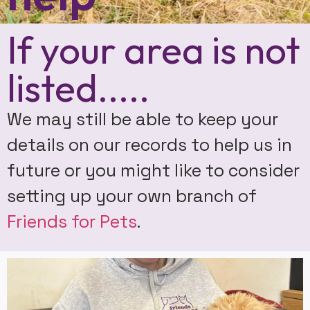
If your area is not
listed.....
We may still be able to keep your
details on our records to help us in
future or you might like to consider
setting up your own branch of
Friends for Pets
.