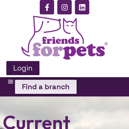
Login
Find a branch
Current