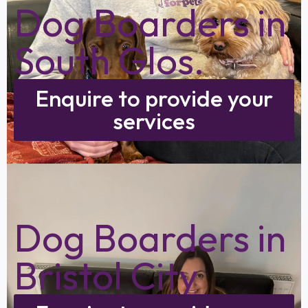
Dog Boarders in
South Glos.
Enquire to provide your
services
Dog Boarders in
Bristol City