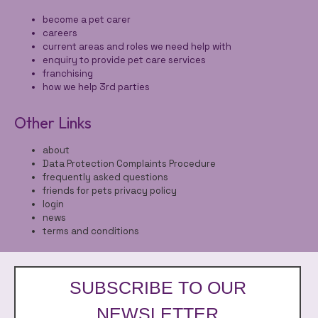
become a pet carer
careers
current areas and roles we need help with
enquiry to provide pet care services
franchising
how we help 3rd parties
Other Links
about
Data Protection Complaints Procedure
frequently asked questions
friends for pets privacy policy
login
news
terms and conditions
SUBSCRIBE TO OUR
NEWSLETTER