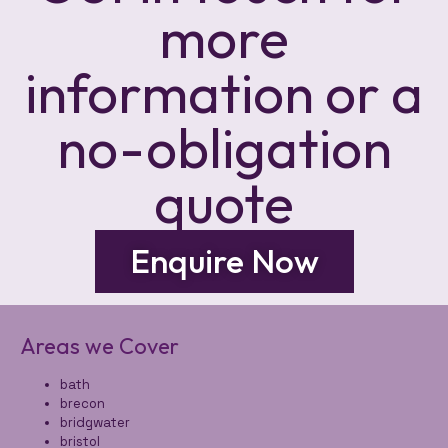
more
information or a
no-obligation
quote
Enquire Now
Areas we Cover
bath
brecon
bridgwater
bristol