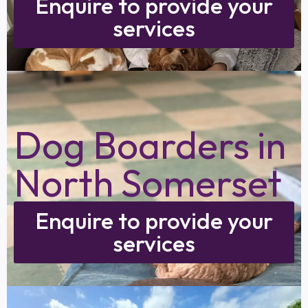
Enquire to provide your
services
Dog Boarders in
North Somerset
Enquire to provide your
services