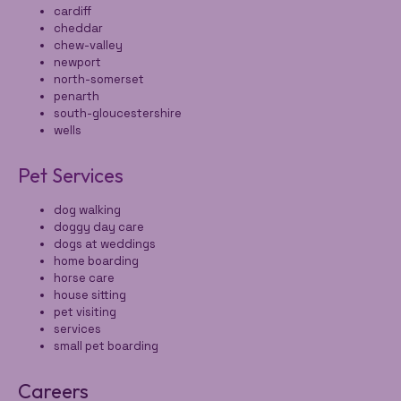
cardiff
cheddar
chew-valley
newport
north-somerset
penarth
south-gloucestershire
wells
Pet Services
dog walking
doggy day care
dogs at weddings
home boarding
horse care
house sitting
pet visiting
services
small pet boarding
Careers